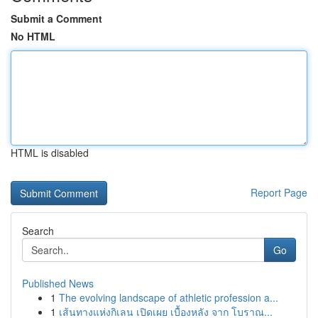
Submit a Comment
No HTML
HTML is disabled
Report Page
Search
Go
Published News
1
The evolving landscape of athletic profession a...
1
เส้นทางแห่งกิเลน เปิดเผย เบื้องหลัง จาก โบราณ...