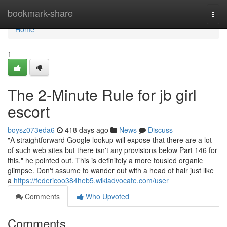
Home
bookmark-share
Togg
navi
Home
1
The 2-Minute Rule for jb girl
escort
boysz073eda6
418 days ago
News
Discuss
"A straightforward Google lookup will expose that there are a lot
of such web sites but there isn't any provisions below Part 146 for
this," he pointed out. This is definitely a more tousled organic
glimpse. Don't assume to wander out with a head of hair just like
a
https://federicoo384heb5.wikiadvocate.com/user
Comments
Who Upvoted
Comments