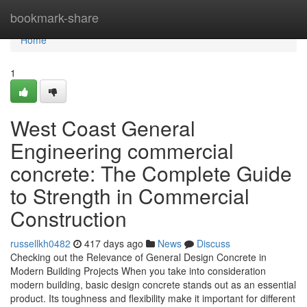
Home
bookmark-share
Home
1
West Coast General
Engineering commercial
concrete: The Complete Guide
to Strength in Commercial
Construction
russellkh0482
417 days ago
News
Discuss
Checking out the Relevance of General Design Concrete in
Modern Building Projects When you take into consideration
modern building, basic design concrete stands out as an essential
product. Its toughness and flexibility make it important for different