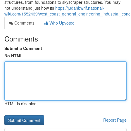
structures, from foundations to skyscraper structures. You may
not understand just how its
https://judahbwrlf.national-
wiki.com/1552439/west_coast_general_engineering_industrial_co
Comments
Who Upvoted
Comments
Submit a Comment
No HTML
HTML is disabled
Report Page