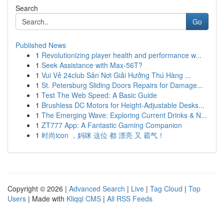
Search
Go
Published News
1
Revolutionizing player health and performance w...
1
Seek Assistance with Max-56T?
1
Vui Vẻ 24club Sân Nơi Giải Hưởng Thú Hàng ...
1
St. Petersburg Sliding Doors Repairs for Damage...
1
Test The Web Speed: A Basic Guide
1
Brushless DC Motors for Height-Adjustable Desks...
1
The Emerging Wave: Exploring Current Drinks & N...
1
ZT777 App: A Fantastic Gaming Companion
1
时尚icon ，妈咪 这位 都 漂亮 又 霸气！
Copyright © 2026 |
Advanced Search
|
Live
|
Tag Cloud
|
Top
Users
| Made with
Kliqqi CMS
|
All RSS Feeds