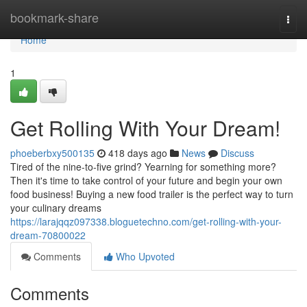
Home
bookmark-share
Togg
navi
Home
1
Get Rolling With Your Dream!
phoeberbxy500135
418 days ago
News
Discuss
Tired of the nine-to-five grind? Yearning for something more?
Then it's time to take control of your future and begin your own
food business! Buying a new food trailer is the perfect way to turn
your culinary dreams
https://larajqqz097338.bloguetechno.com/get-rolling-with-your-
dream-70800022
Comments
Who Upvoted
Comments