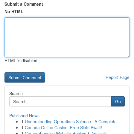
Submit a Comment
No HTML
HTML is disabled
Report Page
Search
Go
Published News
1
Understanding Operations Science : A Complete...
1
Canada Online Casino: Free Slots Await!
1
Comprehensive Website Review & Analysis