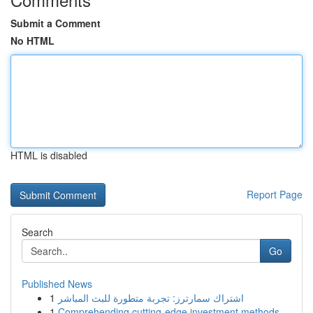
Submit a Comment
No HTML
HTML is disabled
Report Page
Search
Go
Published News
1
اشتراك سمارترز: تجربة متطورة للبث المباشر
1
Comprehending cutting-edge investment methods ...