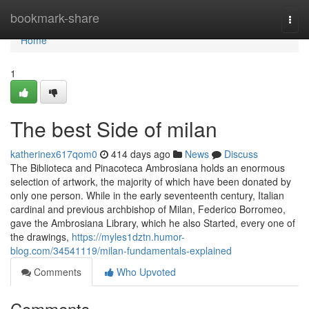
Home
bookmark-share
Togg
navi
Home
1
The best Side of milan
katherinex617qom0
414 days ago
News
Discuss
The Biblioteca and Pinacoteca Ambrosiana holds an enormous
selection of artwork, the majority of which have been donated by
only one person. While in the early seventeenth century, Italian
cardinal and previous archbishop of Milan, Federico Borromeo,
gave the Ambrosiana Library, which he also Started, every one of
the drawings,
https://myles1dztn.humor-
blog.com/34541119/milan-fundamentals-explained
Comments
Who Upvoted
Comments