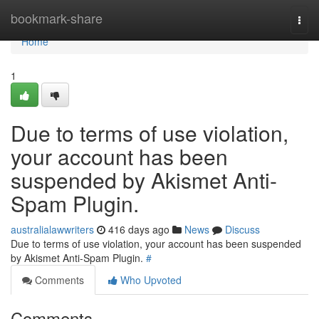
Home
bookmark-share
Togg
navi
Home
1
Due to terms of use violation,
your account has been
suspended by Akismet Anti-
Spam Plugin.
australialawwriters
416 days ago
News
Discuss
Due to terms of use violation, your account has been suspended
by Akismet Anti-Spam Plugin.
#
Comments
Who Upvoted
Comments