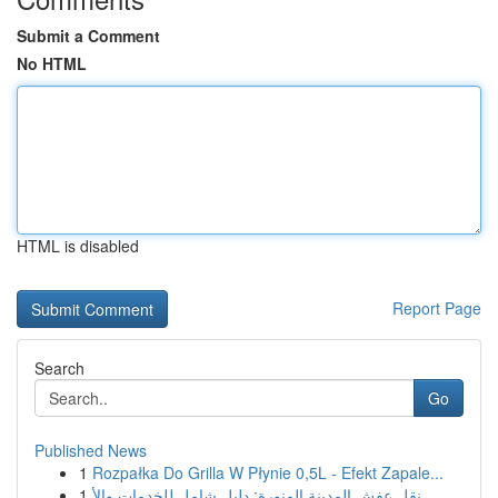
Submit a Comment
No HTML
HTML is disabled
Report Page
Search
Go
Published News
1
Rozpałka Do Grilla W Płynie 0,5L - Efekt Zapale...
1
نقل عفش المدينة المنورة: دليل شامل للخدمات والأ...