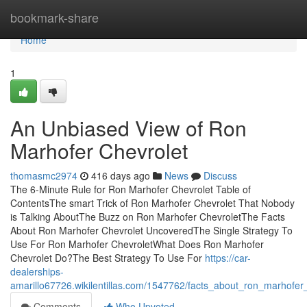
Home
bookmark-share
Home
1
An Unbiased View of Ron
Marhofer Chevrolet
thomasmc2974
416 days ago
News
Discuss
The 6-Minute Rule for Ron Marhofer Chevrolet Table of
ContentsThe smart Trick of Ron Marhofer Chevrolet That Nobody
is Talking AboutThe Buzz on Ron Marhofer ChevroletThe Facts
About Ron Marhofer Chevrolet UncoveredThe Single Strategy To
Use For Ron Marhofer ChevroletWhat Does Ron Marhofer
Chevrolet Do?The Best Strategy To Use For
https://car-
dealerships-
amarillo67726.wikilentillas.com/1547762/facts_about_ron_marhofe
Comments
Who Upvoted