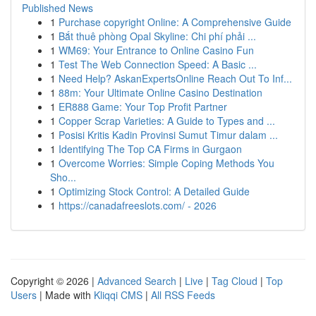
Published News
1
Purchase copyright Online: A Comprehensive Guide
1
Bắt thuê phòng Opal Skyline: Chi phí phải ...
1
WM69: Your Entrance to Online Casino Fun
1
Test The Web Connection Speed: A Basic ...
1
Need Help? AskanExpertsOnline Reach Out To Inf...
1
88m: Your Ultimate Online Casino Destination
1
ER888 Game: Your Top Profit Partner
1
Copper Scrap Varieties: A Guide to Types and ...
1
Posisi Kritis Kadin Provinsi Sumut Timur dalam ...
1
Identifying The Top CA Firms in Gurgaon
1
Overcome Worries: Simple Coping Methods You
Sho...
1
Optimizing Stock Control: A Detailed Guide
1
https://canadafreeslots.com/ - 2026
Copyright © 2026 |
Advanced Search
|
Live
|
Tag Cloud
|
Top
Users
| Made with
Kliqqi CMS
|
All RSS Feeds