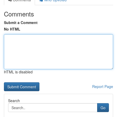
Comments
Submit a Comment
No HTML
HTML is disabled
Report Page
Search
Go