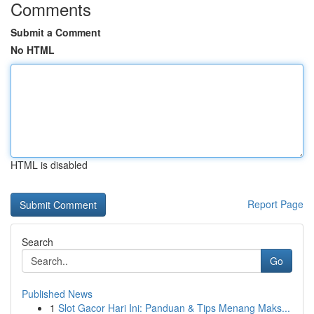
Comments
Submit a Comment
No HTML
HTML is disabled
Report Page
Search
Go
Published News
1
Slot Gacor Hari Ini: Panduan & Tips Menang Maks...