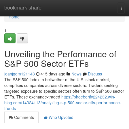
Home
bookmark-share
Togg
navi
Home
1
Unveiling the Performance of
S&P 500 Sector ETFs
jeanjgqm121143
415 days ago
News
Discuss
The S&P 500 index, a bellwether of the U.S. stock market,
comprises companies across diverse sectors. Traders seeking
targeted exposure to specific sectors often turn to S&P 500 sector
ETFs. These exchange-traded
https://phoeberify224232.win-
blog.com/14324113/analyzing-s-p-500-sector-etfs-performance-
trends
Comments
Who Upvoted