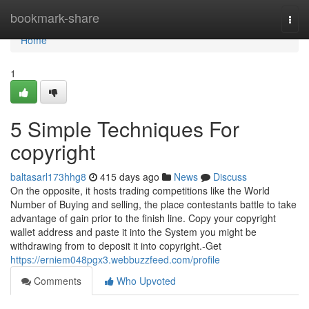
Home
bookmark-share
Togg
navi
Home
1
5 Simple Techniques For
copyright
baltasarl173hhg8
415 days ago
News
Discuss
On the opposite, it hosts trading competitions like the World
Number of Buying and selling, the place contestants battle to take
advantage of gain prior to the finish line. Copy your copyright
wallet address and paste it into the System you might be
withdrawing from to deposit it into copyright.-Get
https://erniem048pgx3.webbuzzfeed.com/profile
Comments
Who Upvoted