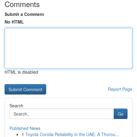
Comments
Submit a Comment
No HTML
HTML is disabled
Report Page
Search
Go
Published News
1
Toyota Corolla Reliability in the UAE: A Thorou...