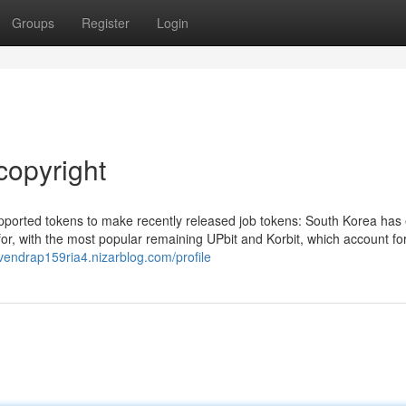
Groups
Register
Login
copyright
pported tokens to make recently released job tokens: South Korea has 
 for, with the most popular remaining UPbit and Korbit, which account fo
evendrap159ria4.nizarblog.com/profile