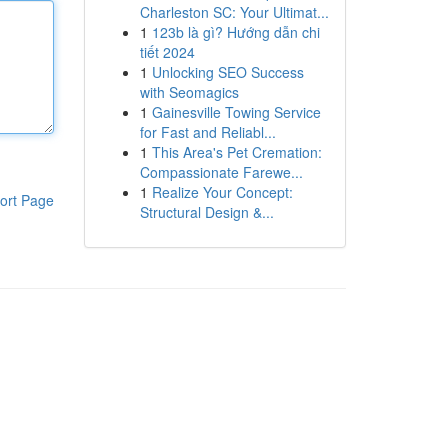
Charleston SC: Your Ultimat...
1
123b là gì? Hướng dẫn chi
tiết 2024
1
Unlocking SEO Success
with Seomagics
1
Gainesville Towing Service
for Fast and Reliabl...
1
This Area's Pet Cremation:
Compassionate Farewe...
1
Realize Your Concept:
ort Page
Structural Design &...