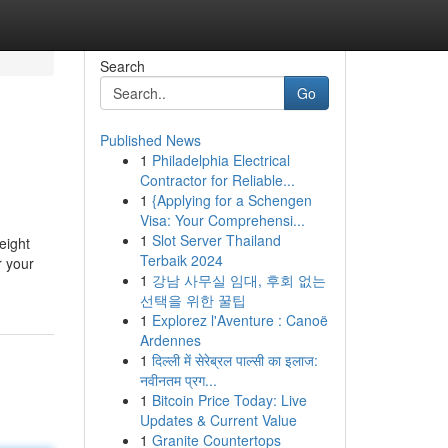
Search
Go
Published News
1
Philadelphia Electrical
Contractor for Reliable...
1
{Applying for a Schengen
Visa: Your Comprehensi...
1
Slot Server Thailand
eight
Terbaik 2024
r your
1
강남 사무실 임대, 후회 없는
선택을 위한 꿀팁
1
Explorez l'Aventure : Canoë
Ardennes
1
दिल्ली में सेरेब्रल पाल्सी का इलाज:
नवीनतम प्रग...
1
Bitcoin Price Today: Live
Updates & Current Value
1
Granite Countertops