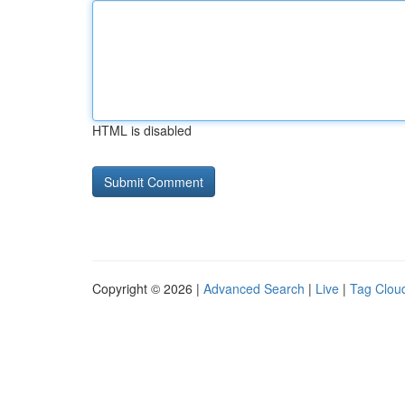
HTML is disabled
Copyright © 2026 |
Advanced Search
|
Live
|
Tag Clou