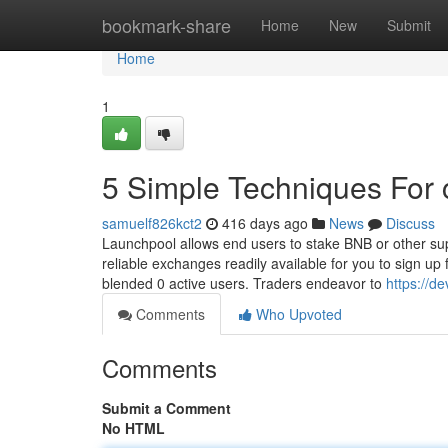
Home
bookmark-share
Home
New
Submit
Home
1
5 Simple Techniques For 
samuelf826kct2
416 days ago
News
Discuss
Launchpool allows end users to stake BNB or other su
reliable exchanges readily available for you to sign up
blended 0 active users. Traders endeavor to
https://d
Comments
Who Upvoted
Comments
Submit a Comment
No HTML