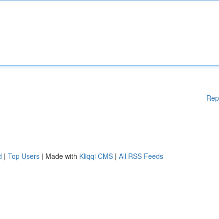
Rep
d
|
Top Users
| Made with
Kliqqi CMS
|
All RSS Feeds