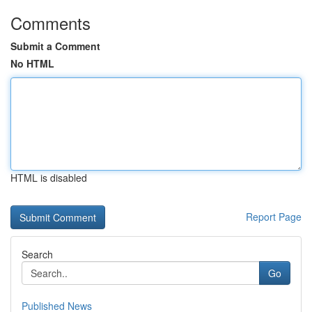
Comments
Submit a Comment
No HTML
HTML is disabled
Report Page
Search
Go
Published News