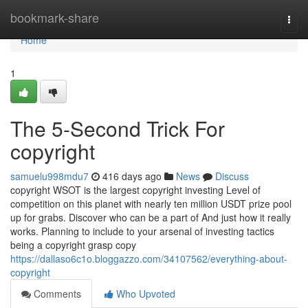
Home
bookmark-share
Togg
navi
Home
1
The 5-Second Trick For
copyright
samuelu998mdu7
416 days ago
News
Discuss
copyright WSOT is the largest copyright investing Level of
competition on this planet with nearly ten million USDT prize pool
up for grabs. Discover who can be a part of And just how it really
works. Planning to include to your arsenal of investing tactics
being a copyright grasp copy
https://dallaso6c1o.bloggazzo.com/34107562/everything-about-
copyright
Comments
Who Upvoted