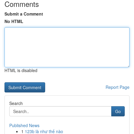
Comments
Submit a Comment
No HTML
HTML is disabled
Report Page
Search
Go
Published News
1
123b là như thế nào