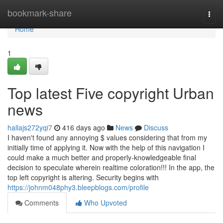
Home
bookmark-share
Togg
navi
Home
1
Top latest Five copyright Urban
news
hallajs272yqi7
416 days ago
News
Discuss
I haven't found any annoying $ values considering that from my
initially time of applying it. Now with the help of this navigation I
could make a much better and properly-knowledgeable final
decision to speculate wherein realtime coloration!!! In the app, the
top left copyright is altering. Security begins with
https://johnm048phy3.bleepblogs.com/profile
Comments
Who Upvoted