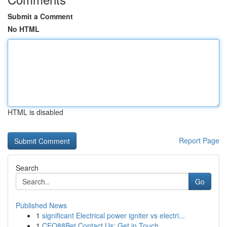
Submit a Comment
No HTML
HTML is disabled
Report Page
Search
Go
Published News
1
significant Electrical power igniter vs electri...
1
CEO88Bet Contact Us: Get in Touch