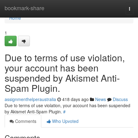
Home
bookmark-share
Togg
navi
Home
1
Due to terms of use violation,
your account has been
suspended by Akismet Anti-
Spam Plugin.
assignmenthelperaustralia
418 days ago
News
Discuss
Due to terms of use violation, your account has been suspended
by Akismet Anti-Spam Plugin.
#
Comments
Who Upvoted
Comments