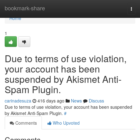
Home
bookmark-share
Togg
navi
Home
1
Due to terms of use violation,
your account has been
suspended by Akismet Anti-
Spam Plugin.
carinadesuza
416 days ago
News
Discuss
Due to terms of use violation, your account has been suspended
by Akismet Anti-Spam Plugin.
#
Comments
Who Upvoted
Comments