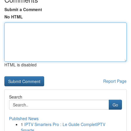
Submit a Comment
No HTML
HTML is disabled
Report Page
Search
Go
Published News
1
IPTV Smarters Pro : Le Guide CompletIPTV
Smarte...