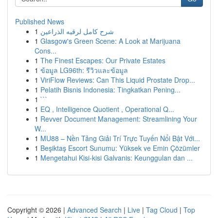
Published News
1
شرح كامل لرقيه الذراعين
1
Glasgow's Green Scene: A Look at Marijuana
Cons...
1
The Finest Escapes: Our Private Estates
1
ข้อมูล LG96th: รีวิวและข้อมูล
1
ViriFlow Reviews: Can This Liquid Prostate Drop...
1
Pelatih Bisnis Indonesia: Tingkatkan Pening...
1
```
1
EQ , Intelligence Quotient , Operational Q...
1
Revver Document Management: Streamlining Your
W...
1
MU88 – Nền Tảng Giải Trí Trực Tuyến Nổi Bật Với...
1
Beşiktaş Escort Sunumu: Yüksek ve Emin Çözümler
1
Mengetahui Kisi-kisi Galvanis: Keunggulan dan ...
Copyright © 2026 |
Advanced Search
|
Live
|
Tag Cloud
|
Top