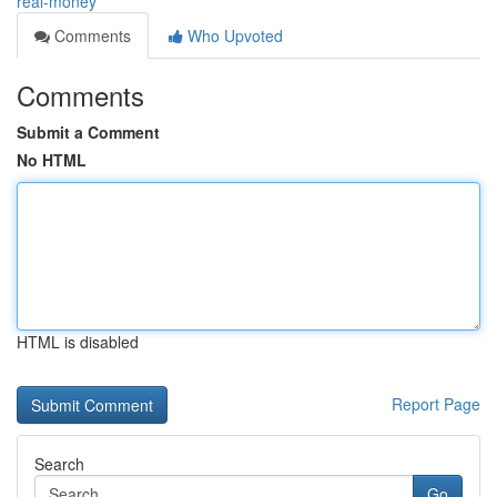
real-money
Comments
Who Upvoted
Comments
Submit a Comment
No HTML
HTML is disabled
Report Page
Search
Go