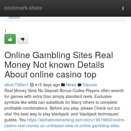
Home
bookmark-share
Togg
navi
Home
1
Online Gambling Sites Real
Money Not known Details
About online casino top
alicer739lxn1
415 days ago
News
Discuss
Real Money Slots No Deposit Bonus Codes Players often search
for games with extra than simply standard reels. Exclusive
symbols like wilds can substitute for Many others to complete
profitable combinations. Before you play, please Check out our
vital 'the best way to play blackjack' and 'blackjack techniques'
guides. You
https://alphabookmarking.com/story19619893/online-
casino-real-money-an-unbiased-view-of-online-gambling-sites-