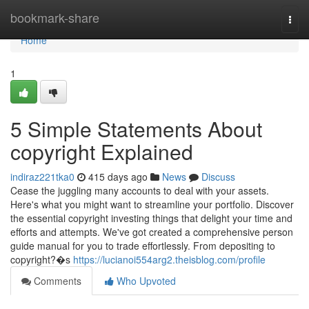
Home
bookmark-share
Togg
navi
Home
1
5 Simple Statements About
copyright Explained
indiraz221tka0
415 days ago
News
Discuss
Cease the juggling many accounts to deal with your assets.
Here's what you might want to streamline your portfolio. Discover
the essential copyright investing things that delight your time and
efforts and attempts. We've got created a comprehensive person
guide manual for you to trade effortlessly. From depositing to
copyright?�s
https://lucianoi554arg2.theisblog.com/profile
Comments
Who Upvoted