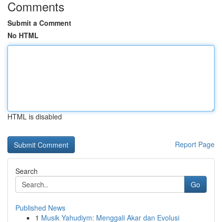
Comments
Submit a Comment
No HTML
HTML is disabled
Report Page
Search
Go
Published News
1
Musik Yahudiym: Menggali Akar dan Evolusi