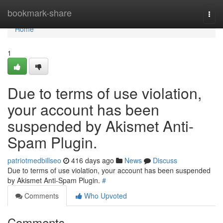
Home
bookmark-share
Togg
navi
Home
1
Due to terms of use violation,
your account has been
suspended by Akismet Anti-
Spam Plugin.
patriotmedbillseo
416 days ago
News
Discuss
Due to terms of use violation, your account has been suspended
by Akismet Anti-Spam Plugin.
#
Comments
Who Upvoted
Comments