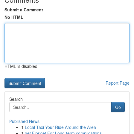
Submit a Comment
No HTML
HTML is disabled
Report Page
Search
Go
Published News
1
Local Taxi Your Ride Around the Area
1
get Fioricet For Long-term complications