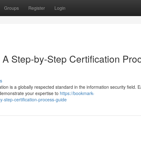
Groups
Register
Login
 A Step-by-Step Certification Pro
s
ion is a globally respected standard in the information security field. 
 demonstrate your expertise to
https://bookmark-
-step-certification-process-guide