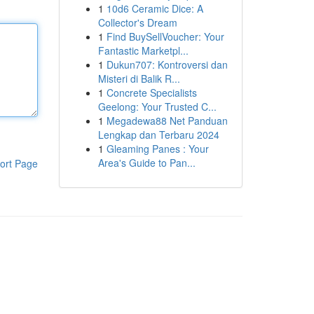
1
10d6 Ceramic Dice: A
Collector's Dream
1
Find BuySellVoucher: Your
Fantastic Marketpl...
1
Dukun707: Kontroversi dan
Misteri di Balik R...
1
Concrete Specialists
Geelong: Your Trusted C...
1
Megadewa88 Net Panduan
Lengkap dan Terbaru 2024
1
Gleaming Panes : Your
Area's Guide to Pan...
ort Page