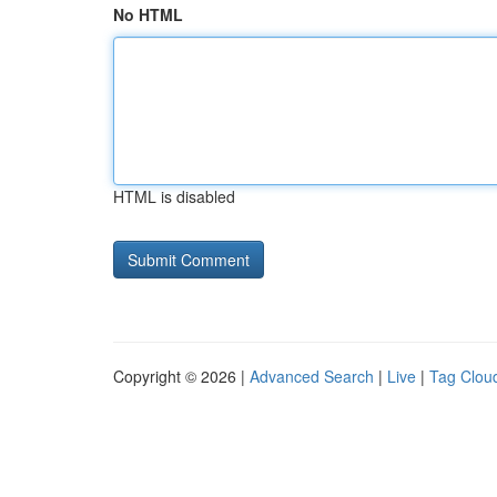
No HTML
HTML is disabled
Copyright © 2026 |
Advanced Search
|
Live
|
Tag Clou