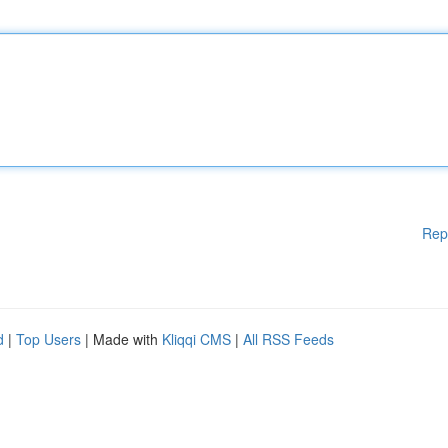
Rep
d
|
Top Users
| Made with
Kliqqi CMS
|
All RSS Feeds