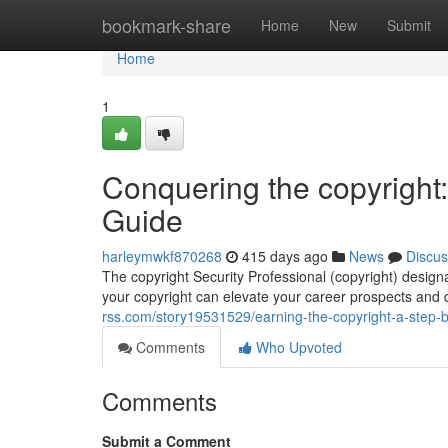
Home
bookmark-share
Home
New
Submit
Home
1
Conquering the copyright:
Guide
harleymwkf870268
415 days ago
News
Discus
The copyright Security Professional (copyright) designat
your copyright can elevate your career prospects and
rss.com/story19531529/earning-the-copyright-a-step-by
Comments
Who Upvoted
Comments
Submit a Comment