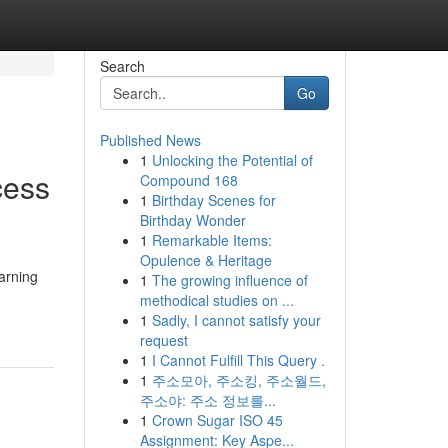
Search
Go
Published News
1
Unlocking the Potential of
cess
Compound 168
1
Birthday Scenes for
Birthday Wonder
1
Remarkable Items:
Opulence & Heritage
Earning
1
The growing influence of
methodical studies on ...
1
Sadly, I cannot satisfy your
request
1
I Cannot Fulfill This Query .
1
주소모아, 주소킹, 주소월드,
주소야: 주소 정보를...
1
Crown Sugar ISO 45
Assignment: Key Aspe...