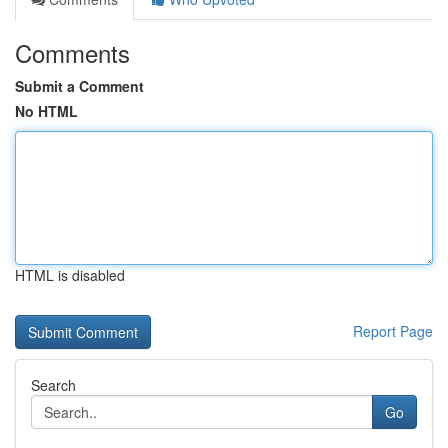
Comments
Submit a Comment
No HTML
HTML is disabled
Report Page
Search
Go