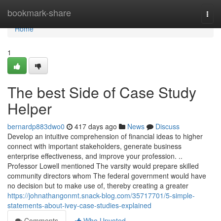
Home
bookmark-share
Togg
navi
Home
1
The best Side of Case Study
Helper
bernardp883dwo0
417 days ago
News
Discuss
Develop an intuitive comprehension of financial ideas to higher
connect with important stakeholders, generate business
enterprise effectiveness, and improve your profession. ..
Professor Lowell mentioned The varsity would prepare skilled
community directors whom The federal government would have
no decision but to make use of, thereby creating a greater
https://johnathangonmt.snack-blog.com/35717701/5-simple-
statements-about-ivey-case-studies-explained
Comments
Who Upvoted