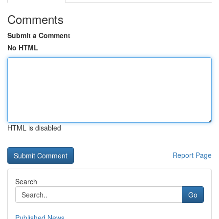
Comments
Submit a Comment
No HTML
HTML is disabled
Report Page
Search
Go
Published News