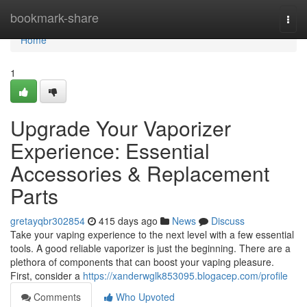
Home
bookmark-share
Togg
navi
Home
1
Upgrade Your Vaporizer
Experience: Essential
Accessories & Replacement
Parts
gretayqbr302854
415 days ago
News
Discuss
Take your vaping experience to the next level with a few essential
tools. A good reliable vaporizer is just the beginning. There are a
plethora of components that can boost your vaping pleasure.
First, consider a
https://xanderwglk853095.blogacep.com/profile
Comments
Who Upvoted