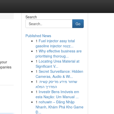
Search
Go
Published News
1
Fuel injector assy total
gasoline injector nozz...
1
Why effective business are
prioritising thoroug...
1
Locating Urea Material at
 your
Significant V...
mpanies
1
Secret Surveillance: Hidden
Cameras, Audio & Wi...
1
שחזור מידע מדיסק קשיח:
המדריך המלא
1
Investir Bens Imóveis em
esta Nação: Um Manual ...
1
nohuwin – Đăng Nhập
Nhanh, Khám Phá Kho Game
Đ...