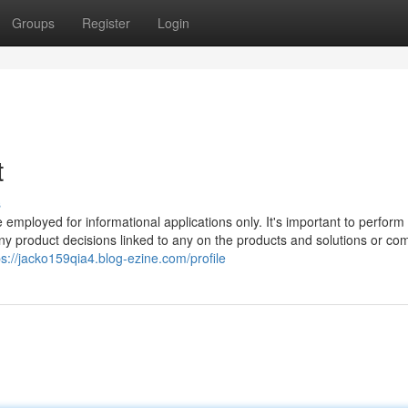
Groups
Register
Login
t
s
e employed for informational applications only. It's important to perform
y product decisions linked to any on the products and solutions or co
ps://jacko159qia4.blog-ezine.com/profile