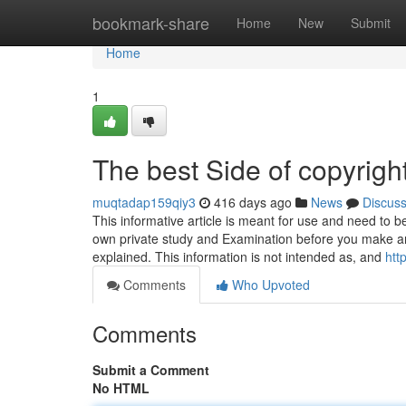
Home
bookmark-share
Home
New
Submit
Home
1
The best Side of copyrigh
muqtadap159qiy3
416 days ago
News
Discus
This informative article is meant for use and need to b
own private study and Examination before you make an
explained. This information is not intended as, and
htt
Comments
Who Upvoted
Comments
Submit a Comment
No HTML