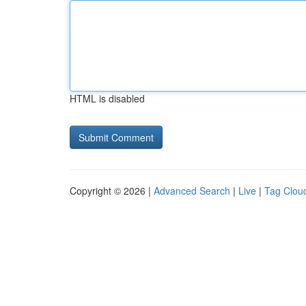
HTML is disabled
Copyright © 2026 |
Advanced Search
|
Live
|
Tag Clou