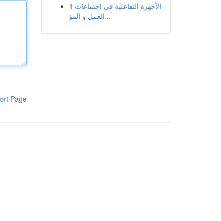
1
الأجهزة التفاعلية في اجتماعات
العمل و المؤ...
ort Page