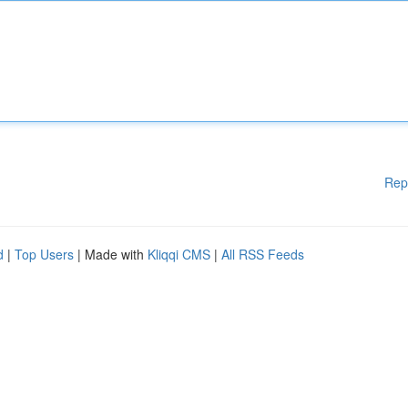
Rep
d
|
Top Users
| Made with
Kliqqi CMS
|
All RSS Feeds