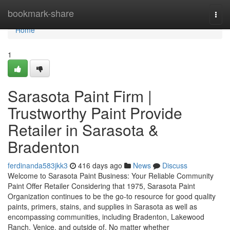
Home
bookmark-share
Togg
navi
Home
1
Sarasota Paint Firm |
Trustworthy Paint Provide
Retailer in Sarasota &
Bradenton
ferdinanda583jkk3
416 days ago
News
Discuss
Welcome to Sarasota Paint Business: Your Reliable Community
Paint Offer Retailer Considering that 1975, Sarasota Paint
Organization continues to be the go-to resource for good quality
paints, primers, stains, and supplies in Sarasota as well as
encompassing communities, including Bradenton, Lakewood
Ranch, Venice, and outside of. No matter whether