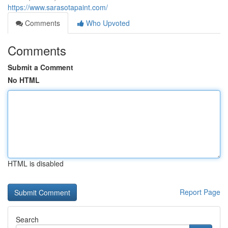
https://www.sarasotapaint.com/
Comments
Who Upvoted
Comments
Submit a Comment
No HTML
HTML is disabled
Report Page
Search