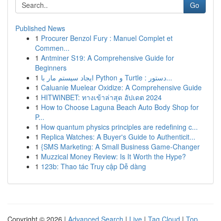
Go
Published News
1
Procurer Benzol Fury : Manuel Complet et
Commen...
1
Antminer S19: A Comprehensive Guide for
Beginners
1
ایجاد سیستم مار با Python و Turtle : دستور...
1
Caluanie Muelear Oxidize: A Comprehensive Guide
1
HITWINBET: ทางเข้าล่าสุด อัปเดต 2024
1
How to Choose Laguna Beach Auto Body Shop for
P...
1
How quantum physics principles are redefining c...
1
Replica Watches: A Buyer's Guide to Authenticit...
1
{SMS Marketing: A Small Business Game-Changer
1
Muzzical Money Review: Is It Worth the Hype?
1
123b: Thao tác Truy cập Dễ dàng
Copyright © 2026 |
Advanced Search
|
Live
|
Tag Cloud
|
Top