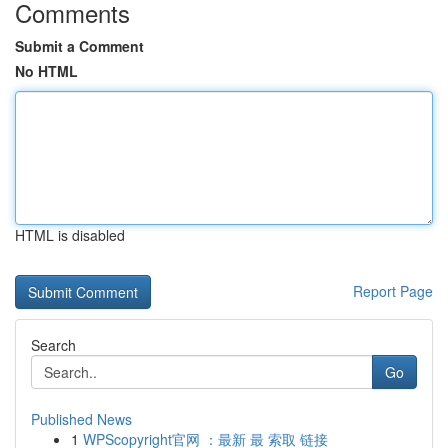
Comments
Submit a Comment
No HTML
HTML is disabled
Report Page
Search
Go
Published News
1
WPScopyright官网 ：最新 最 索取 链接