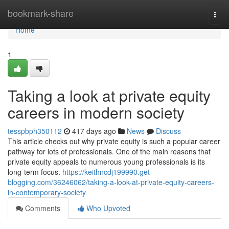
Home
bookmark-share
Togg
navi
Home
1
Taking a look at private equity
careers in modern society
tesspbph350112
417 days ago
News
Discuss
This article checks out why private equity is such a popular career
pathway for lots of professionals. One of the main reasons that
private equity appeals to numerous young professionals is its
long-term focus.
https://keithncdj199990.get-
blogging.com/36246062/taking-a-look-at-private-equity-careers-
in-contemporary-society
Comments
Who Upvoted