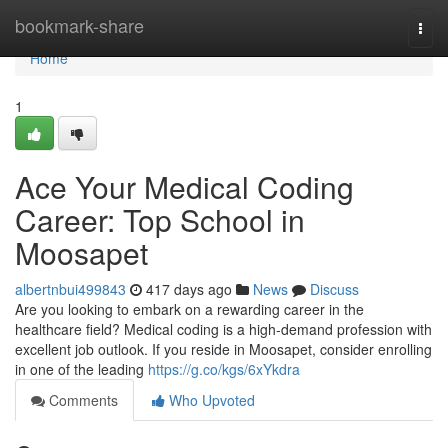
Home
bookmark-share
Togg
navi
Home
1
Ace Your Medical Coding
Career: Top School in
Moosapet
albertnbui499843
417 days ago
News
Discuss
Are you looking to embark on a rewarding career in the
healthcare field? Medical coding is a high-demand profession with
excellent job outlook. If you reside in Moosapet, consider enrolling
in one of the leading
https://g.co/kgs/6xYkdra
Comments
Who Upvoted