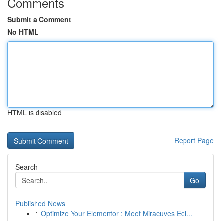
Comments
Submit a Comment
No HTML
HTML is disabled
Report Page
Search
Go
Published News
1
Optimize Your Elementor : Meet Miracuves Edi...