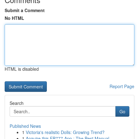
Submit a Comment
No HTML
HTML is disabled
Report Page
Search
Go
Published News
1
Victoria's realistic Dolls: Growing Trend?
1
Acquire this FB777 App : The Best Manual