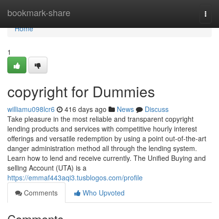
Home
bookmark-share
Togg
navi
Home
1
copyright for Dummies
williamu098lcr6
416 days ago
News
Discuss
Take pleasure in the most reliable and transparent copyright
lending products and services with competitive hourly interest
offerings and versatile redemption by using a point out-of-the-art
danger administration method all through the lending system.
Learn how to lend and receive currently. The Unified Buying and
selling Account (UTA) is a
https://emmaf443aqi3.tusblogos.com/profile
Comments
Who Upvoted
Comments