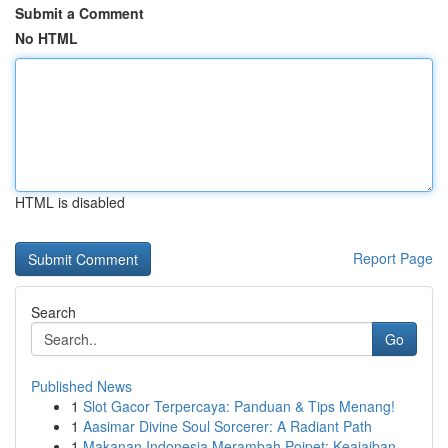
Submit a Comment
No HTML
HTML is disabled
Report Page
Search
Go
Published News
1
Slot Gacor Terpercaya: Panduan & Tips Menang!
1
Aasimar Divine Soul Sorcerer: A Radiant Path
1
Makanan Indonesia Merambah Poipet: Keajaiban