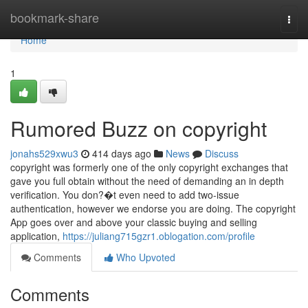
Home
bookmark-share
Togg
navi
Home
1
Rumored Buzz on copyright
jonahs529xwu3
414 days ago
News
Discuss
copyright was formerly one of the only copyright exchanges that
gave you full obtain without the need of demanding an in depth
verification. You don?�t even need to add two-issue
authentication, however we endorse you are doing. The copyright
App goes over and above your classic buying and selling
application,
https://juliang715gzr1.oblogation.com/profile
Comments
Who Upvoted
Comments