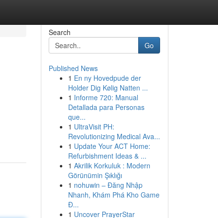
Search
Go
Published News
1
En ny Hovedpude der
Holder Dig Kølig Natten ...
1
Informe 720: Manual
Detallada para Personas
que...
1
UltraVisit PH:
Revolutionizing Medical Ava...
1
Update Your ACT Home:
Refurbishment Ideas & ...
1
Akrilik Korkuluk : Modern
Görünümin Şıklığı
1
nohuwin – Đăng Nhập
Nhanh, Khám Phá Kho Game
Đ...
1
Uncover PrayerStar