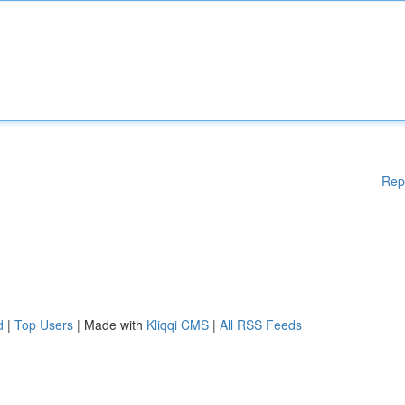
Rep
d
|
Top Users
| Made with
Kliqqi CMS
|
All RSS Feeds