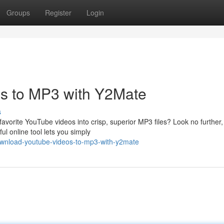
Groups
Register
Login
s to MP3 with Y2Mate
s
avorite YouTube videos into crisp, superior MP3 files? Look no further,
l online tool lets you simply
wnload-youtube-videos-to-mp3-with-y2mate