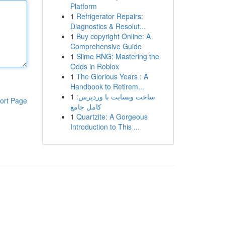
Platform
1
Refrigerator Repairs:
Diagnostics & Resolut...
1
Buy copyright Online: A
Comprehensive Guide
1
Slime RNG: Mastering the
Odds in Roblox
1
The Glorious Years : A
Handbook to Retirem...
1
ساخت وبسایت با وردپرس:
ort Page
کامل جامع
1
Quartzite: A Gorgeous
Introduction to This ...