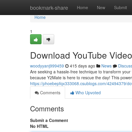
Home
bookmark-share
Home
New
Submit
Home
1
Download YouTube Video
woodyyanj999459
415 days ago
News
Discus
Are seeking a hassle-free technique to transform your f
because Y2Mate is here to rescue the day! This powerfu
https://phoebepfqx333068.csublogs.com/42494379/do
Comments
Who Upvoted
Comments
Submit a Comment
No HTML