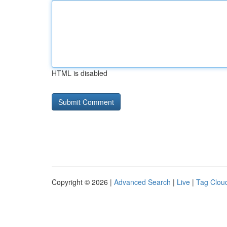
HTML is disabled
Copyright © 2026 |
Advanced Search
|
Live
|
Tag Clou