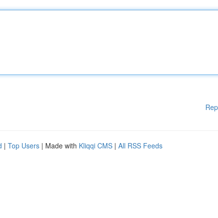
Rep
d
|
Top Users
| Made with
Kliqqi CMS
|
All RSS Feeds