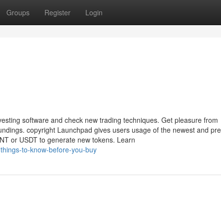
Groups
Register
Login
nvesting software and check new trading techniques. Get pleasure from
roundings. copyright Launchpad gives users usage of the newest and p
MNT or USDT to generate new tokens. Learn
-things-to-know-before-you-buy