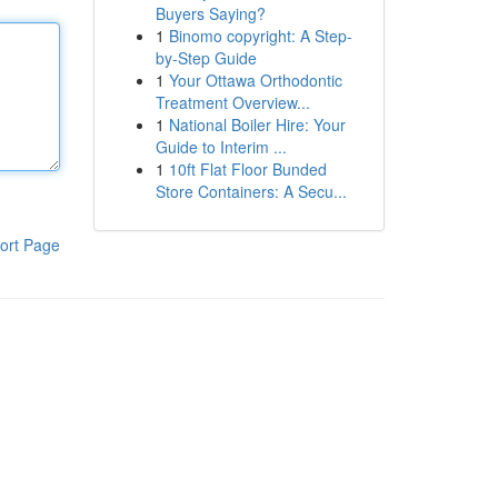
Buyers Saying?
1
Binomo copyright: A Step-
by-Step Guide
1
Your Ottawa Orthodontic
Treatment Overview...
1
National Boiler Hire: Your
Guide to Interim ...
1
10ft Flat Floor Bunded
Store Containers: A Secu...
ort Page