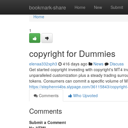
Home
bookmark-share
Home
New
Submit
Home
1
copyright for Dummies
elenaa332xph3
416 days ago
News
Discuss
Get started copyright investing with copyright's MT4 i
unparalleled customization plus a steady trading sur
tokens. Consumers can commit a specific volume of 
https://stephenni4bs.slypage.com/36115843/copyright
Comments
Who Upvoted
Comments
Submit a Comment