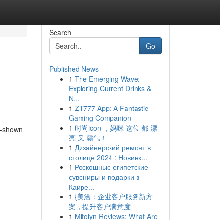
Search
Go
Published News
1
The Emerging Wave:
Exploring Current Drinks &
N...
1
ZT777 App: A Fantastic
Gaming Companion
1
时尚icon ，妈咪 这位 都 漂
re-shown
亮 又 霸气！
1
Дизайнерский ремонт в
столице 2024 : Новинк...
1
Роскошные египетские
сувениры и подарки в
Каире...
1
{美洽：企业客户服务新方
案，提升客户满意度
1
Mitolyn Reviews: What Are