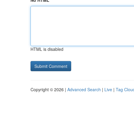
No HTML
HTML is disabled
Copyright © 2026 |
Advanced Search
|
Live
|
Tag Clou