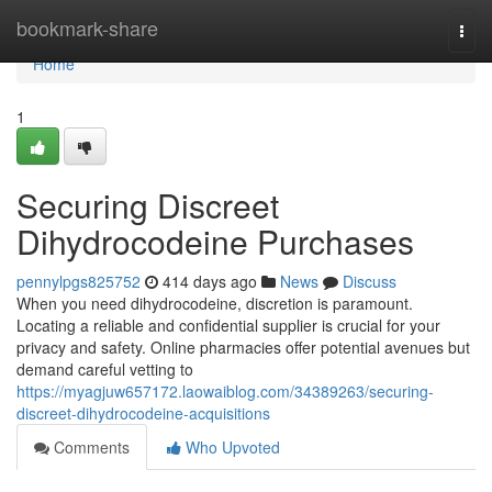
Home
bookmark-share
Togg
navi
Home
1
Securing Discreet
Dihydrocodeine Purchases
pennylpgs825752
414 days ago
News
Discuss
When you need dihydrocodeine, discretion is paramount.
Locating a reliable and confidential supplier is crucial for your
privacy and safety. Online pharmacies offer potential avenues but
demand careful vetting to
https://myagjuw657172.laowaiblog.com/34389263/securing-
discreet-dihydrocodeine-acquisitions
Comments
Who Upvoted