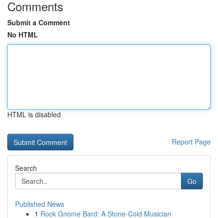
Comments
Submit a Comment
No HTML
HTML is disabled
Report Page
Search
Go
Published News
1
Rock Gnome Bard: A Stone-Cold Musician