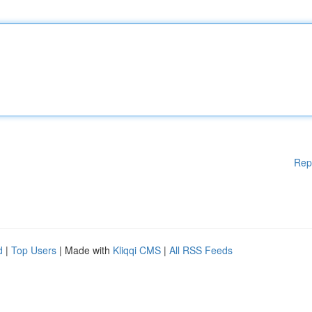
Rep
d
|
Top Users
| Made with
Kliqqi CMS
|
All RSS Feeds