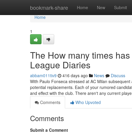
Home
bookmark-share
Home
New
Submit
Home
1
The How many times has
League Diaries
abbam011tiv9
416 days ago
News
Discuss
With Paulo Fonseca stressed at AC Milan subsequent a 
potential replacements. Each of your rumored candidate
and effect with the club. There aren't any current playe
Comments
Who Upvoted
Comments
Submit a Comment