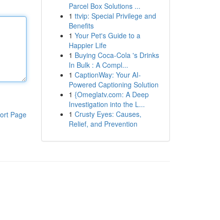
Parcel Box Solutions ...
1
ttvip: Special Privilege and
Benefits
1
Your Pet's Guide to a
Happier Life
1
Buying Coca-Cola 's Drinks
In Bulk : A Compl...
1
CaptionWay: Your AI-
Powered Captioning Solution
1
{Omeglatv.com: A Deep
Investigation into the L...
1
Crusty Eyes: Causes,
ort Page
Relief, and Prevention