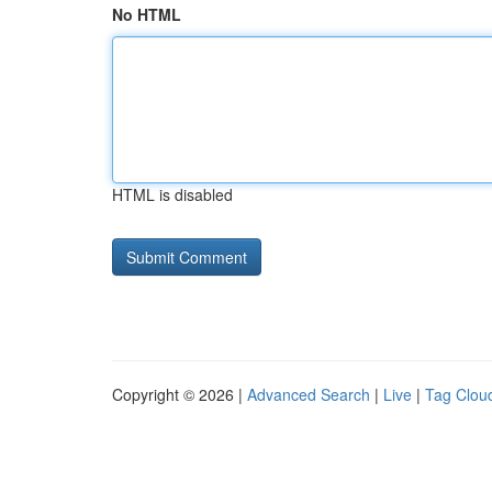
No HTML
HTML is disabled
Copyright © 2026 |
Advanced Search
|
Live
|
Tag Clou