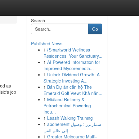
Search
Go
Published News
1
{Smartworld Wellness
Residences: Your Sanctuary...
1
AI-Powered Information for
Improved Mycoremedia...
1
Unlock Dividend Growth: A
Strategic Investing A...
ced as
1
Bán Dự án căn hộ The
sic's job
Emerald Golf View: Khả năn...
1
Midland Refinery &
Petrochemical Powering
Indu...
1
Leash Walking Training
1
abonement سمارترز : وصول
إلى عالم الفن
1
Greater Melbourne Multi-