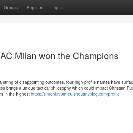
Groups
Register
Login
 AC Milan won the Champions
string of disappointing outcomes, four high-profile names have surfa
s brings a unique tactical philosophy which could impact Christian Puli
rs in the highest
https://simonl059tme6.shoutmyblog.com/profile