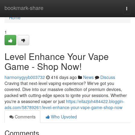
Home
bookmark-share
Togg
navi
Home
1
Level Enhance Your Vape
Game - Shop Now!
harmonygyyb003732
416 days ago
News
Discuss
Craving that next-level vaping experience? We've got you
covered. Dive into our massive collection of premium devices,
packed with cutting-edge specs to ignite your sessions. Whether
you're a seasoned vaper or just
https://ellazjoh484422.bloggin-
ads.com/58789261/level-enhance-your-vape-game-shop-now
Comments
Who Upvoted
Comments