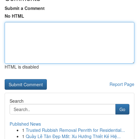
Submit a Comment
No HTML
HTML is disabled
Report Page
Search
Go
Published News
1
Trusted Rubbish Removal Penrith for Residential...
1
Quầy Lễ Tân Đẹp Mắt: Xu Hướng Thiết Kế Hiệ...