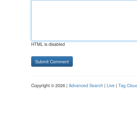
HTML is disabled
Copyright © 2026 |
Advanced Search
|
Live
|
Tag Clou