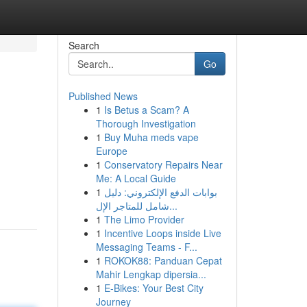
Search
Go
Published News
1
Is Betus a Scam? A
Thorough Investigation
1
Buy Muha meds vape
Europe
1
Conservatory Repairs Near
Me: A Local Guide
1
بوابات الدفع الإلكتروني: دليل
شامل للمتاجر الإل...
1
The Limo Provider
1
Incentive Loops inside Live
Messaging Teams - F...
1
ROKOK88: Panduan Cepat
Mahir Lengkap dipersia...
1
E-Bikes: Your Best City
Journey