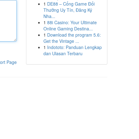
1
DE88 – Cổng Game Đổi
Thưởng Uy Tín, Đăng Ký
Nha...
1
88i Casino: Your Ultimate
Online Gaming Destina...
1
Download the program 5.6:
Get the Vintage ...
1
Indototo: Panduan Lengkap
dan Ulasan Terbaru
ort Page