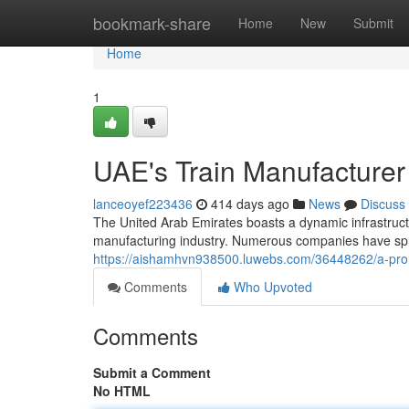
Home
bookmark-share
Home
New
Submit
Home
1
UAE's Train Manufacturer
lanceoyef223436
414 days ago
News
Discuss
The United Arab Emirates boasts a dynamic infrastructur
manufacturing industry. Numerous companies have spr
https://aishamhvn938500.luwebs.com/36448262/a-prom
Comments
Who Upvoted
Comments
Submit a Comment
No HTML