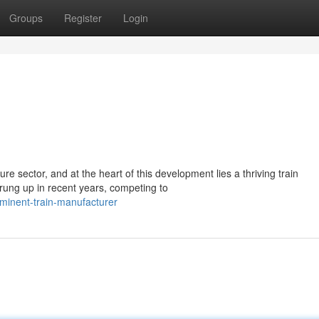
Groups
Register
Login
e sector, and at the heart of this development lies a thriving train
ung up in recent years, competing to
inent-train-manufacturer