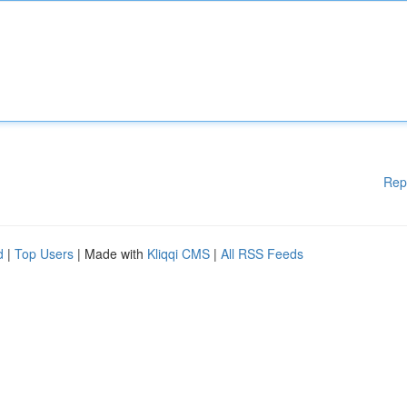
Rep
d
|
Top Users
| Made with
Kliqqi CMS
|
All RSS Feeds