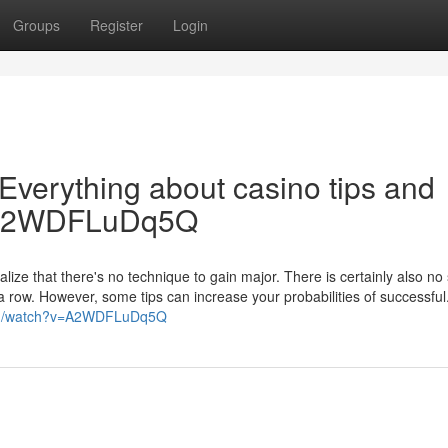
Groups
Register
Login
Everything about casino tips and
be/A2WDFLuDq5Q
lize that there's no technique to gain major. There is certainly also no
a row. However, some tips can increase your probabilities of successful
com/watch?v=A2WDFLuDq5Q