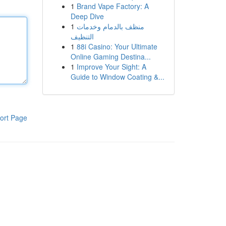
1
Brand Vape Factory: A
Deep Dive
1
منظف بالدمام وخدمات
التنظيف
1
88i Casino: Your Ultimate
Online Gaming Destina...
1
Improve Your Sight: A
Guide to Window Coating &...
ort Page