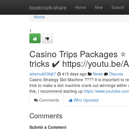
Home
bookmark-share
Home
New
Submit
Home
1
Casino Trips Packages ⭐ 
tricks ✔️ https://youtu.
adamu603kjk7
415 days ago
News
Discuss
Casino Strategy Slot Machine ???? It is important to rea
trick to make a slot machine crank out winnings within 
this, I recommend starting up
https://www.youtube.
Comments
Who Upvoted
Comments
Submit a Comment