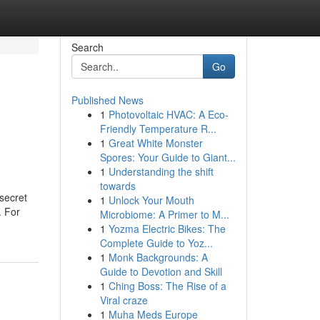
Search
Go
Published News
1
Photovoltaic HVAC: A Eco-
Friendly Temperature R...
1
Great White Monster
Spores: Your Guide to Giant...
1
Understanding the shift
towards
 secret
1
Unlock Your Mouth
. For
Microbiome: A Primer to M...
1
Yozma Electric Bikes: The
Complete Guide to Yoz...
1
Monk Backgrounds: A
Guide to Devotion and Skill
1
Ching Boss: The Rise of a
Viral craze
1
Muha Meds Europe