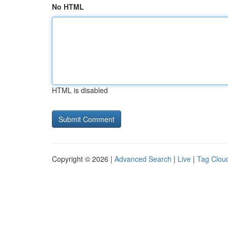
No HTML
HTML is disabled
Copyright © 2026 |
Advanced Search
|
Live
|
Tag Clou