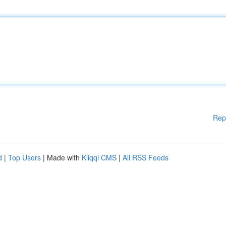
Rep
d
|
Top Users
| Made with
Kliqqi CMS
|
All RSS Feeds