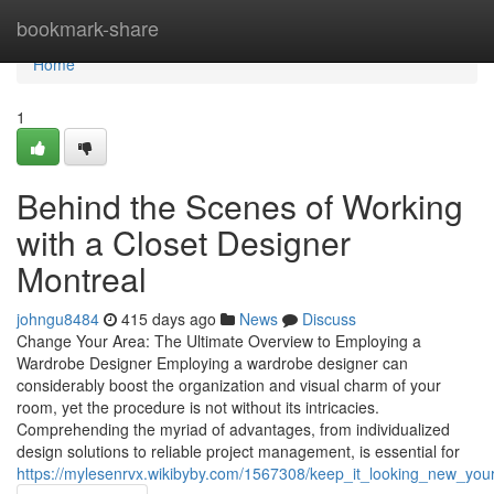
Home
bookmark-share
Home
1
Behind the Scenes of Working
with a Closet Designer
Montreal
johngu8484
415 days ago
News
Discuss
Change Your Area: The Ultimate Overview to Employing a
Wardrobe Designer Employing a wardrobe designer can
considerably boost the organization and visual charm of your
room, yet the procedure is not without its intricacies.
Comprehending the myriad of advantages, from individualized
design solutions to reliable project management, is essential for
https://mylesenrvx.wikibyby.com/1567308/keep_it_looking_new_your