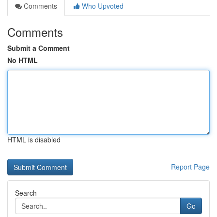
Comments
Who Upvoted
Comments
Submit a Comment
No HTML
HTML is disabled
Report Page
Search
Go