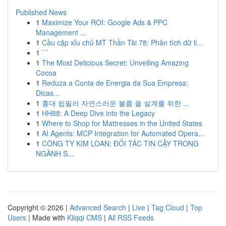
Published News
1
Maximize Your ROI: Google Ads & PPC
Management ...
1
Cầu cặp xỉu chủ MT Thần Tài 78: Phân tích dữ li...
1
```
1
The Most Delicious Secret: Unveiling Amazing
Cocoa
1
Reduza a Conta de Energia da Sua Empresa:
Dicas...
1
홍대 립필러 자연스러운 볼륨 을 설계를 위한 ...
1
HH88: A Deep Dive into the Legacy
1
Where to Shop for Mattresses in the United States
1
AI Agents: MCP Integration for Automated Opera...
1
CÔNG TY KIM LOAN: ĐỐI TÁC TIN CẬY TRONG
NGÀNH S...
Copyright © 2026 |
Advanced Search
|
Live
|
Tag Cloud
|
Top
Users
| Made with
Kliqqi CMS
|
All RSS Feeds