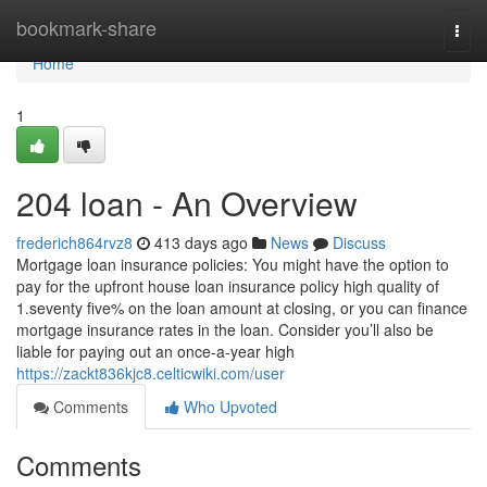
Home
bookmark-share
Togg
navi
Home
1
204 loan - An Overview
frederich864rvz8
413 days ago
News
Discuss
Mortgage loan insurance policies: You might have the option to
pay for the upfront house loan insurance policy high quality of
1.seventy five% on the loan amount at closing, or you can finance
mortgage insurance rates in the loan. Consider you’ll also be
liable for paying out an once-a-year high
https://zackt836kjc8.celticwiki.com/user
Comments
Who Upvoted
Comments