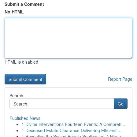
Submit a Comment
No HTML
HTML is disabled
Report Page
Search
Go
Published News
1
Divine Interventions Fourteen Events: A Compreh...
1
Deceased Estate Clearance Delivering Efficient ...
1
Revealing the Scaled People Spellcaster: A Manu...