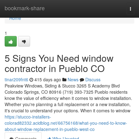
Home
bookmark-share
Togg
navi
Home
1
5 Signs You Need window
contractor in Pueblo CO
tinar209fnt6
415 days ago
News
Discuss
Peakview Windows, Siding & Stucco 3265 S Academy Blvd
Colorado Springs, CO 80916 (719) 393-7325 Pueblo residents
know the value of efficiency when it comes to window installation.
Whether you're planning a full replacement or a new installation,
it's crucial to understand your options. When it comes to window
https://stucco-installers-
colorad82332.acidblog.net/66756168/what-you-need-to-know-
about-window-replacement-in-pueblo-west-co
Comments
Who Upvoted