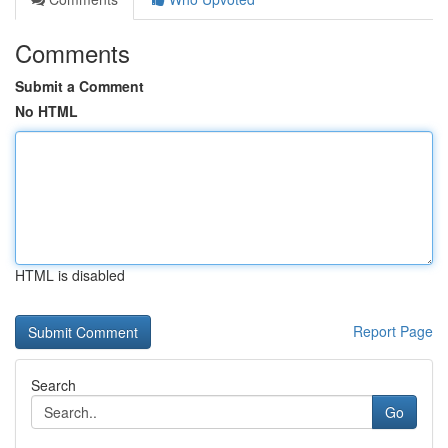
Comments
Submit a Comment
No HTML
HTML is disabled
Report Page
Search
Go