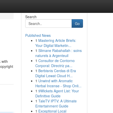
Search
Go
Published News
1
Mastering Article Briefs:
Your Digital Marketin...
1
Slimane Rabahallah : soins
naturels à Argenteuil
1
Consultor de Contorno
 with
Corporal: Directriz pa...
copyright
1
Berbisnis Cerdas di Era
Digital Lewat Cloud H...
1
Unwind with Aromatic
Herbal Incense - Shop Onli...
1
9Wickets Agent List: Your
Definitive Guide
1
TaleTV IPTV: A Ultimate
Entertainment Guide
1
Exceptional Local