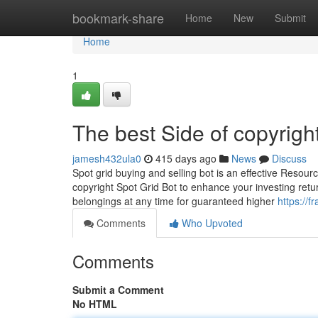
Home
bookmark-share
Home
New
Submit
Home
1
The best Side of copyrigh
jamesh432ula0
415 days ago
News
Discuss
Spot grid buying and selling bot is an effective Resour
copyright Spot Grid Bot to enhance your investing retu
belongings at any time for guaranteed higher
https://
Comments
Who Upvoted
Comments
Submit a Comment
No HTML