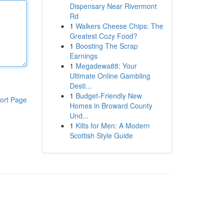
Dispensary Near Rivermont
Rd
1
Walkers Cheese Chips: The
Greatest Cozy Food?
1
Boosting The Scrap
Earnings
1
Megadewa88: Your
Ultimate Online Gambling
Desti...
1
Budget-Friendly New
ort Page
Homes in Broward County
Und...
1
Kilts for Men: A Modern
Scottish Style Guide