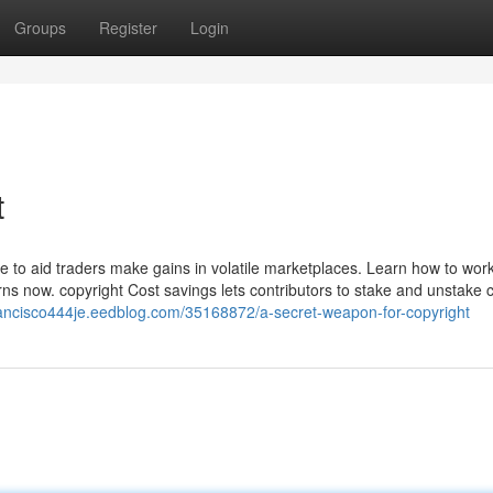
Groups
Register
Login
t
ce to aid traders make gains in volatile marketplaces. Learn how to work
rns now. copyright Cost savings lets contributors to stake and unstake 
francisco444je.eedblog.com/35168872/a-secret-weapon-for-copyright