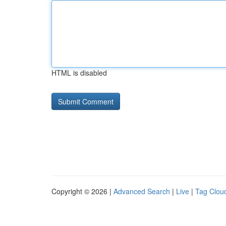
HTML is disabled
Copyright © 2026 |
Advanced Search
|
Live
|
Tag Clou