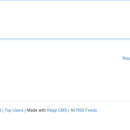
Rep
d
|
Top Users
| Made with
Kliqqi CMS
|
All RSS Feeds