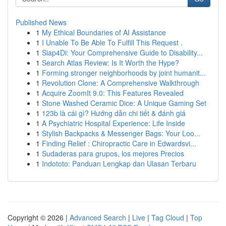
Published News
1
My Ethical Boundaries of AI Assistance
1
I Unable To Be Able To Fulfill This Request .
1
Siap4Di: Your Comprehensive Guide to Disability...
1
Search Atlas Review: Is It Worth the Hype?
1
Forming stronger neighborhoods by joint humanit...
1
Revolution Clone: A Comprehensive Walkthrough
1
Acquire ZoomIt 9.0: This Features Revealed
1
Stone Washed Ceramic Dice: A Unique Gaming Set
1
123b là cái gì? Hướng dẫn chi tiết & đánh giá
1
A Psychiatric Hospital Experience: Life Inside
1
Stylish Backpacks & Messenger Bags: Your Loo...
1
Finding Relief : Chiropractic Care in Edwardsvi...
1
Sudaderas para grupos, los mejores Precios
1
Indototo: Panduan Lengkap dan Ulasan Terbaru
Copyright © 2026 |
Advanced Search
|
Live
|
Tag Cloud
|
Top