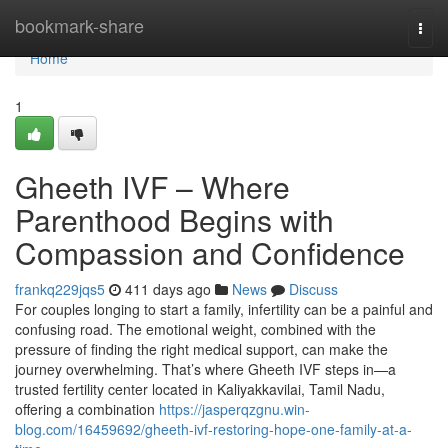
Home
bookmark-share
Togg
navi
Home
1
Gheeth IVF – Where
Parenthood Begins with
Compassion and Confidence
frankq229jqs5
411 days ago
News
Discuss
For couples longing to start a family, infertility can be a painful and
confusing road. The emotional weight, combined with the
pressure of finding the right medical support, can make the
journey overwhelming. That’s where Gheeth IVF steps in—a
trusted fertility center located in Kaliyakkavilai, Tamil Nadu,
offering a combination
https://jasperqzgnu.win-
blog.com/16459692/gheeth-ivf-restoring-hope-one-family-at-a-