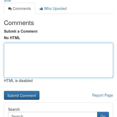
time
Comments
Who Upvoted
Comments
Submit a Comment
No HTML
HTML is disabled
Report Page
Search
Go