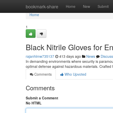
Home
bookmark-share
Home
New
Submit
Home
1
Black Nitrile Gloves for 
rajanhlmw735137
413 days ago
News
Discuss
In demanding environments where security is paramount,
optimal defense against hazardous materials. Crafted f
Comments
Who Upvoted
Comments
Submit a Comment
No HTML