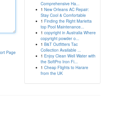
Comprehensive Ha...
1
New Orleans AC Repair:
Stay Cool & Comfortable
1
Finding the Right Marietta
top Pool Maintenance...
1
copyright in Australia Where
copyright powder o...
1
B&T Outfitters Tac
Collection Available ...
ort Page
1
Enjoy Clean Well Water with
the SoftPro Iron Fi...
1
Cheap Flights to Harare
from the UK