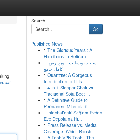
Search
Go
Published News
1
The Glorious Years : A
Handbook to Retirem...
1
ساخت وبسایت با وردپرس:
کامل جامع
1
Quartzite: A Gorgeous
eking
Introduction to This ...
m/user
1
4-in-1 Sleeper Chair vs.
Traditional Sofa Bed: ...
1
A Definitive Guide to
Permanent Microbladi...
1
İstanbul'daki Sağlam Evden
Eve Depolama Hi...
1
Press Release vs. Media
Coverage: Which Boosts ...
1
A Tool: VPN Tool: - The