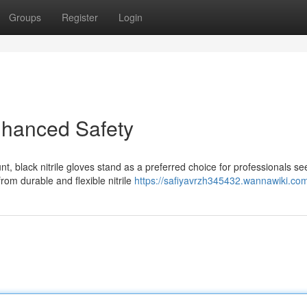
Groups
Register
Login
Enhanced Safety
 black nitrile gloves stand as a preferred choice for professionals se
rom durable and flexible nitrile
https://safiyavrzh345432.wannawiki.co