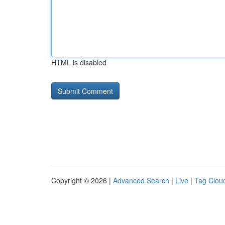
HTML is disabled
Copyright © 2026 |
Advanced Search
|
Live
|
Tag Clou