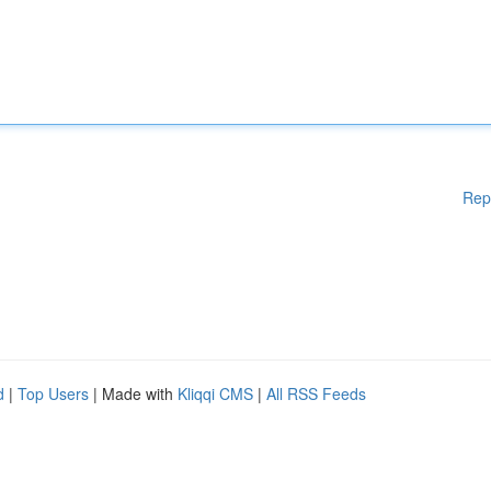
Rep
d
|
Top Users
| Made with
Kliqqi CMS
|
All RSS Feeds