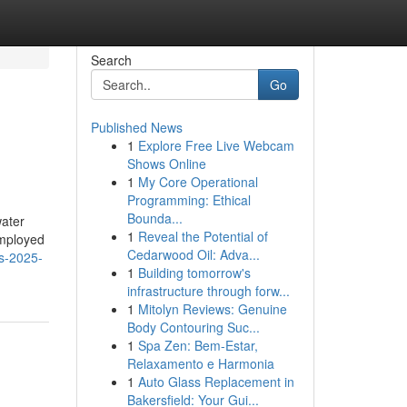
Search
Go
Published News
1
Explore Free Live Webcam
Shows Online
1
My Core Operational
Programming: Ethical
Bounda...
water
1
Reveal the Potential of
Employed
Cedarwood Oil: Adva...
ws-2025-
1
Building tomorrow's
infrastructure through forw...
1
Mitolyn Reviews: Genuine
Body Contouring Suc...
1
Spa Zen: Bem-Estar,
Relaxamento e Harmonia
1
Auto Glass Replacement in
Bakersfield: Your Gui...