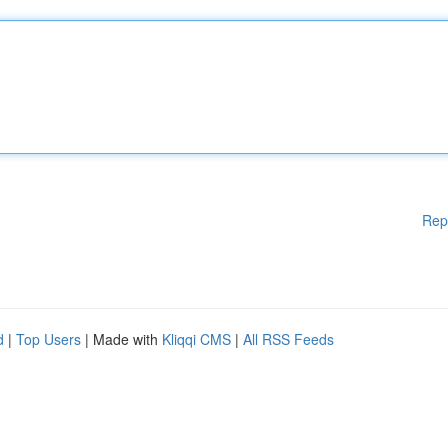
Rep
d
|
Top Users
| Made with
Kliqqi CMS
|
All RSS Feeds