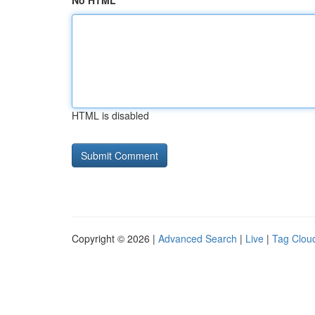
No HTML
HTML is disabled
Copyright © 2026 |
Advanced Search
|
Live
|
Tag Clou