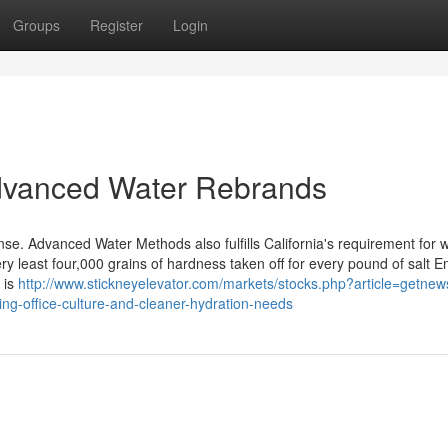
Groups
Register
Login
dvanced Water Rebrands
ense. Advanced Water Methods also fulfills California's requirement for 
ery least four,000 grains of hardness taken off for every pound of salt 
 is
http://www.stickneyelevator.com/markets/stocks.php?article=getne
ng-office-culture-and-cleaner-hydration-needs