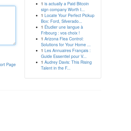
1
is actually a Paid Bitcoin
sign company Worth I...
1
Locate Your Perfect Pickup
Box: Ford, Silverado...
1
Étudier une langue à
Fribourg : vos choix !
1
Arizona Flea Control:
Solutions for Your Home ...
1
Les Annuaires Français :
Guide Essentiel pour V...
1
Audrey Davis: This Rising
ort Page
Talent in the F...