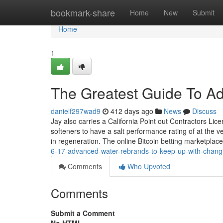
Home
bookmark-share
Home
New
Submit
Home
1
The Greatest Guide To A
danielf297wad9
412 days ago
News
Discuss
Jay also carries a California Point out Contractors Lic
softeners to have a salt performance rating of at the v
in regeneration. The online Bitcoin betting marketplace
6-17-advanced-water-rebrands-to-keep-up-with-changi
Comments
Who Upvoted
Comments
Submit a Comment