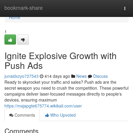
Home
bookmark-share
Togg
navi
Home
1
Ignite Explosive Growth with
Push Ads
junaidxzyo727543
414 days ago
News
Discuss
Ready to skyrocket your traffic and sales? Push ads are the
secret weapon you need to crush the competition. These powerful
campaigns deliver laser-focused messages directly to people's
devices, ensuring maximum
https://majapgte675774.wikikali.com/user
Comments
Who Upvoted
Comments