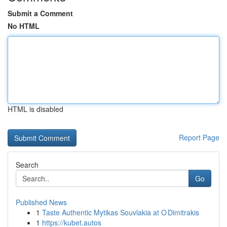
Submit a Comment
No HTML
HTML is disabled
Report Page
Search
Go
Published News
1
Taste Authentic Mytikas Souvlakia at O Dimitrakis
1
https://kubet.autos