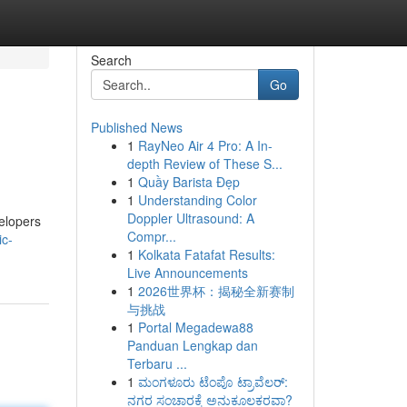
Search
Go
Published News
1
RayNeo Air 4 Pro: A In-
depth Review of These S...
1
Quầy Barista Đẹp
1
Understanding Color
Doppler Ultrasound: A
velopers
Compr...
ic-
1
Kolkata Fatafat Results:
Live Announcements
1
2026世界杯：揭秘全新赛制
与挑战
1
Portal Megadewa88
Panduan Lengkap dan
Terbaru ...
1
ಮಂಗಳೂರು ಟೆಂಪೊ ಟ್ರಾವೆಲರ್:
ನಗರ ಸಂಚಾರಕ್ಕೆ ಅನುಕೂಲಕರವಾ?