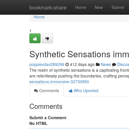
Home
bookmark-share
Home
New
Submit
Home
1
Synthetic Sensations imm
poppievdav289299
412 days ago
News
Discu
The realm of synthetic sensations is a captivating fron
are relentlessly pushing the boundaries, crafting perce
sensations-immersive-32730850
Comments
Who Upvoted
Comments
Submit a Comment
No HTML