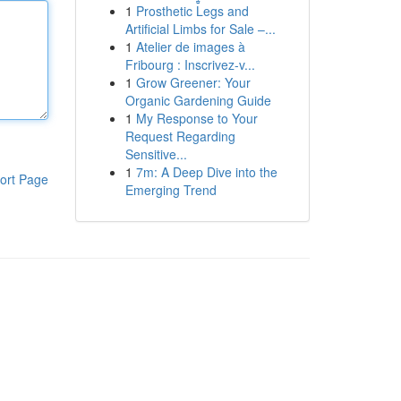
1
Prosthetic Legs and
Artificial Limbs for Sale –...
1
Atelier de images à
Fribourg : Inscrivez-v...
1
Grow Greener: Your
Organic Gardening Guide
1
My Response to Your
Request Regarding
Sensitive...
1
7m: A Deep Dive into the
ort Page
Emerging Trend