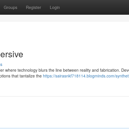
Groups
Register
Login
ersive
ss
tier where technology blurs the line between reality and fabrication. De
ptions that tantalize the
https://sairasnkf718114.blogminds.com/synthet