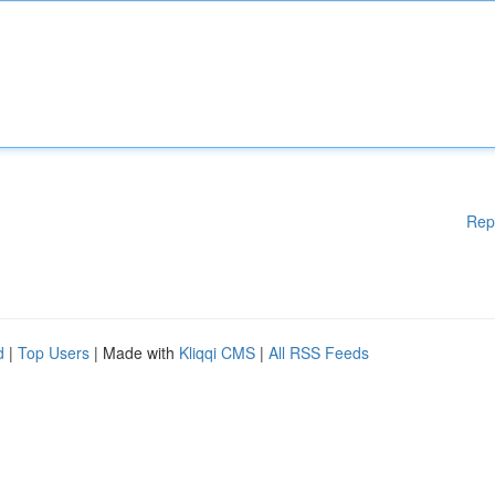
Rep
d
|
Top Users
| Made with
Kliqqi CMS
|
All RSS Feeds