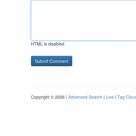
HTML is disabled
Copyright © 2026 |
Advanced Search
|
Live
|
Tag Clou