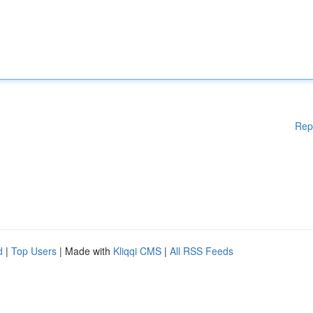
Rep
d
|
Top Users
| Made with
Kliqqi CMS
|
All RSS Feeds