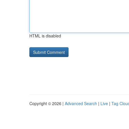
HTML is disabled
Copyright © 2026 |
Advanced Search
|
Live
|
Tag Clou