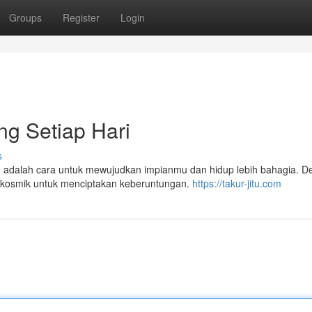
Groups
Register
Login
ng Setiap Hari
s
itu adalah cara untuk mewujudkan impianmu dan hidup lebih bahagia. 
i kosmik untuk menciptakan keberuntungan.
https://takur-jitu.com