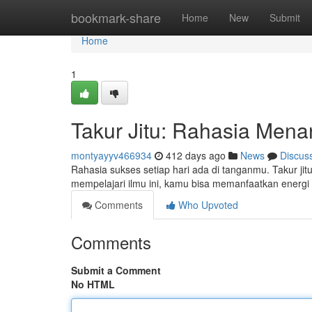
Home
bookmark-share
Home
New
Submit
Home
1
Takur Jitu: Rahasia Mena
montyayyv466934
412 days ago
News
Discus
Rahasia sukses setiap hari ada di tanganmu. Takur j
mempelajari ilmu ini, kamu bisa memanfaatkan energ
Comments
Who Upvoted
Comments
Submit a Comment
No HTML