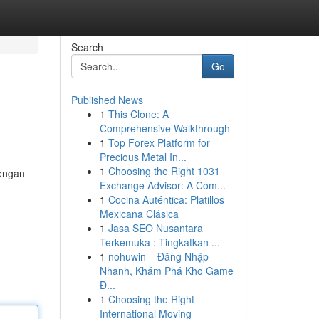
Search
Go
Published News
1
This Clone: A
Comprehensive Walkthrough
1
Top Forex Platform for
Precious Metal In...
1
Choosing the Right 1031
Dengan
Exchange Advisor: A Com...
1
Cocina Auténtica: Platillos
Mexicana Clásica
1
Jasa SEO Nusantara
Terkemuka : Tingkatkan ...
1
nohuwin – Đăng Nhập
Nhanh, Khám Phá Kho Game
Đ...
1
Choosing the Right
International Moving