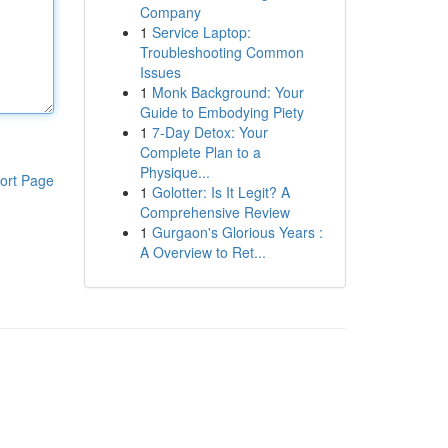
Company
1
Service Laptop:
Troubleshooting Common
Issues
1
Monk Background: Your
Guide to Embodying Piety
1
7-Day Detox: Your
Complete Plan to a
Physique...
ort Page
1
Golotter: Is It Legit? A
Comprehensive Review
1
Gurgaon's Glorious Years :
A Overview to Ret...