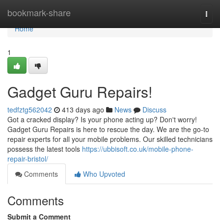
Home
bookmark-share
Togg
navi
Home
1
Gadget Guru Repairs!
tedfztg562042
413 days ago
News
Discuss
Got a cracked display? Is your phone acting up? Don't worry!
Gadget Guru Repairs is here to rescue the day. We are the go-to
repair experts for all your mobile problems. Our skilled technicians
possess the latest tools
https://ubbisoft.co.uk/mobile-phone-
repair-bristol/
Comments
Who Upvoted
Comments
Submit a Comment