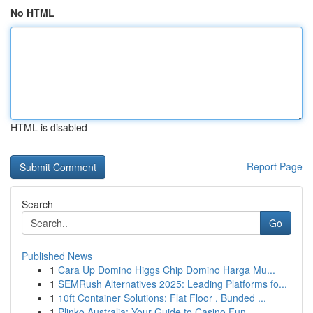
No HTML
HTML is disabled
Report Page
Search
Go
Published News
1
Cara Up Domino Higgs Chip Domino Harga Mu...
1
SEMRush Alternatives 2025: Leading Platforms fo...
1
10ft Container Solutions: Flat Floor , Bunded ...
1
Plinko Australia: Your Guide to Casino Fun