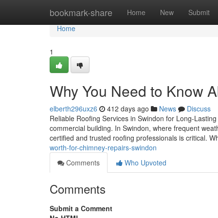
Home
bookmark-share
Home
New
Submit
Home
1
Why You Need to Know A
elberth296uxz6
412 days ago
News
Discuss
Reliable Roofing Services in Swindon for Long-Lasting P
commercial building. In Swindon, where frequent weathe
certified and trusted roofing professionals is critical. 
worth-for-chimney-repairs-swindon
Comments
Who Upvoted
Comments
Submit a Comment