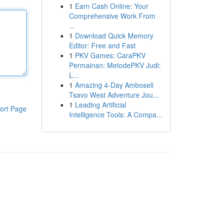
1
Earn Cash Online: Your
Comprehensive Work From
...
1
Download Quick Memory
Editor: Free and Fast
1
PKV Games: CaraPKV
Permainan: MetodePKV Judi:
L...
1
Amazing 4-Day Amboseli
Tsavo West Adventure Jou...
1
Leading Artificial
ort Page
Intelligence Tools: A Compa...