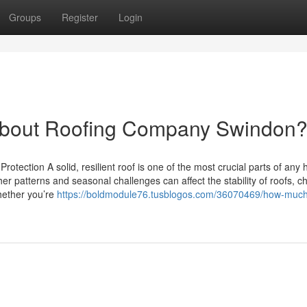
Groups
Register
Login
bout Roofing Company Swindon
rotection A solid, resilient roof is one of the most crucial parts of any
r patterns and seasonal challenges can affect the stability of roofs, c
Whether you’re
https://boldmodule76.tusblogos.com/36070469/how-much-