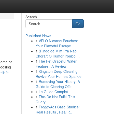
Search
Go
Published News
1
VELO Nicotine Pouches:
?
Your Flavorful Escape
1
{Rindo de Mim Pra Não
Chorar: O Humor Irônico ...
1
The Pet Graceful Water
 home or
Feature : A Review ...
hoosing
1
Kingston Deep Cleaning:
is-it-
Revive Your Home's Sparkle
1
Removing Your History: A
Guide to Clearing Offe...
1
Le Guide Complet
1
This Do Not Fulfill This
Query .
1
FroggyAds Case Studies:
Real Results , Real P...