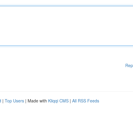
Rep
d
|
Top Users
| Made with
Kliqqi CMS
|
All RSS Feeds