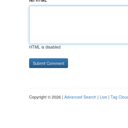
No HTML
HTML is disabled
Copyright © 2026 |
Advanced Search
|
Live
|
Tag Clou