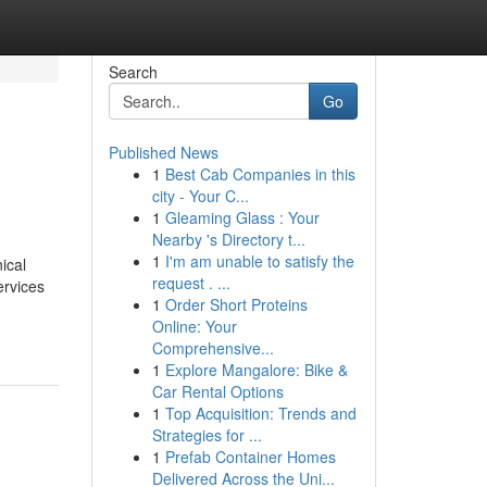
Search
Go
Published News
1
Best Cab Companies in this
city - Your C...
1
Gleaming Glass : Your
Nearby 's Directory t...
1
I'm am unable to satisfy the
ical
request . ...
ervices
1
Order Short Proteins
Online: Your
Comprehensive...
1
Explore Mangalore: Bike &
Car Rental Options
1
Top Acquisition: Trends and
Strategies for ...
1
Prefab Container Homes
Delivered Across the Uni...