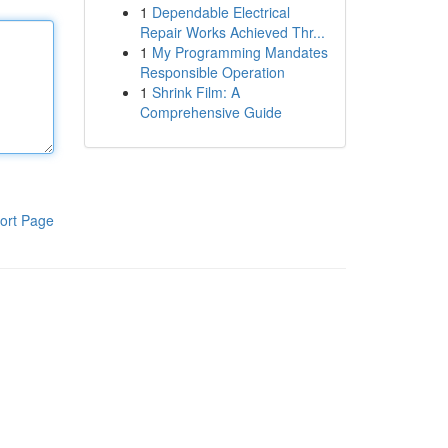
1
Dependable Electrical
Repair Works Achieved Thr...
1
My Programming Mandates
Responsible Operation
1
Shrink Film: A
Comprehensive Guide
ort Page