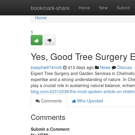
Home
bookmark-share
Home
New
Submit
Home
1
Yes, Good Tree Surgery E
josephw974rvx6
413 days ago
News
Discuss
Expert Tree Surgery and Garden Services in Chelmsfor
expertise and a strong understanding of nature. In C
play a crucial role in sustaining natural balance, enh
blog.com/42312038/the-most-spoken-article-on-chelms
Comments
Who Upvoted
Comments
Submit a Comment