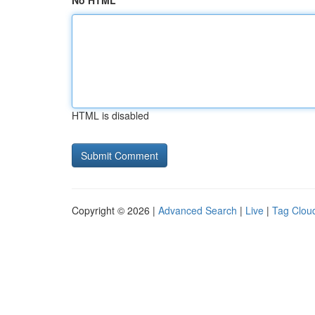
No HTML
HTML is disabled
Copyright © 2026 |
Advanced Search
|
Live
|
Tag Clou