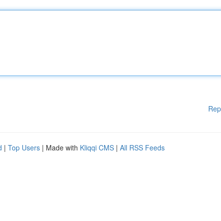
Rep
d
|
Top Users
| Made with
Kliqqi CMS
|
All RSS Feeds