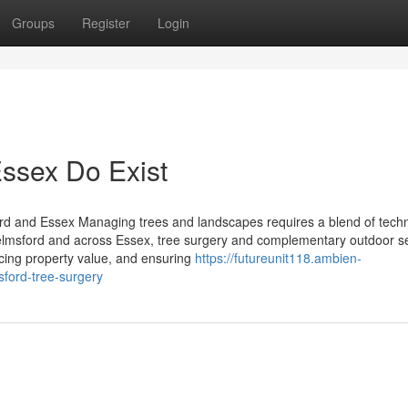
Groups
Register
Login
ssex Do Exist
d and Essex Managing trees and landscapes requires a blend of techn
helmsford and across Essex, tree surgery and complementary outdoor s
ancing property value, and ensuring
https://futureunit118.ambien-
ford-tree-surgery