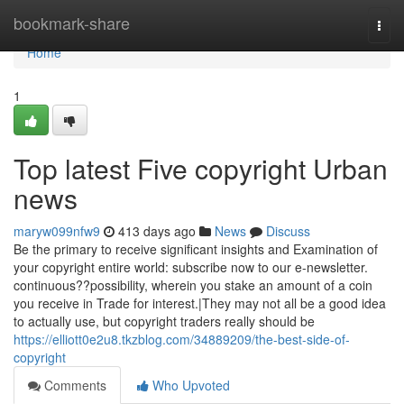
Home
bookmark-share
Togg
navi
Home
1
Top latest Five copyright Urban
news
maryw099nfw9
413 days ago
News
Discuss
Be the primary to receive significant insights and Examination of
your copyright entire world: subscribe now to our e-newsletter.
continuous??possibility, wherein you stake an amount of a coin
you receive in Trade for interest.|They may not all be a good idea
to actually use, but copyright traders really should be
https://elliott0e2u8.tkzblog.com/34889209/the-best-side-of-
copyright
Comments
Who Upvoted