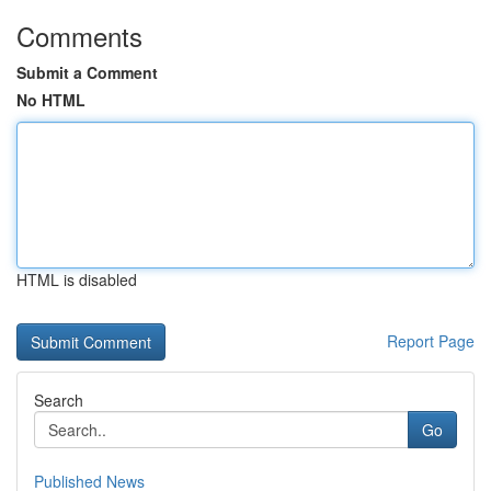
Comments
Submit a Comment
No HTML
HTML is disabled
Report Page
Search
Go
Published News