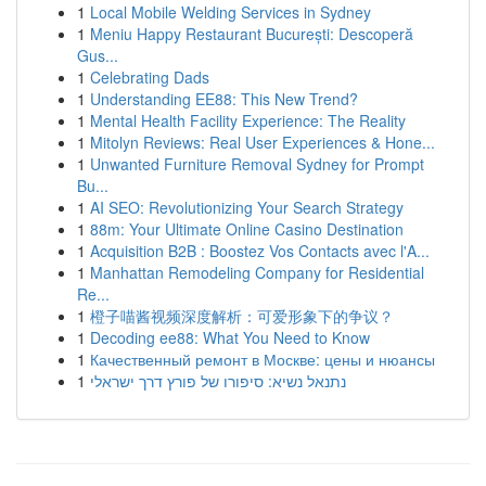
1
Local Mobile Welding Services in Sydney
1
Meniu Happy Restaurant București: Descoperă
Gus...
1
Celebrating Dads
1
Understanding EE88: This New Trend?
1
Mental Health Facility Experience: The Reality
1
Mitolyn Reviews: Real User Experiences & Hone...
1
Unwanted Furniture Removal Sydney for Prompt
Bu...
1
AI SEO: Revolutionizing Your Search Strategy
1
88m: Your Ultimate Online Casino Destination
1
Acquisition B2B : Boostez Vos Contacts avec l'A...
1
Manhattan Remodeling Company for Residential
Re...
1
橙子喵酱视频深度解析：可爱形象下的争议？
1
Decoding ee88: What You Need to Know
1
Качественный ремонт в Москве: цены и нюансы
1
נתנאל נשיא: סיפורו של פורץ דרך ישראלי