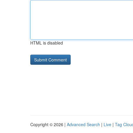
HTML is disabled
Copyright © 2026 |
Advanced Search
|
Live
|
Tag Clou