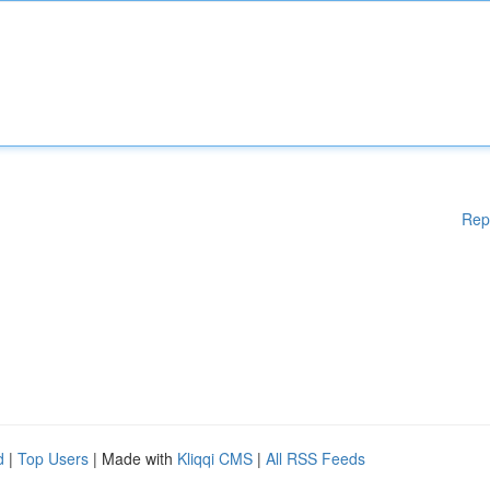
Rep
d
|
Top Users
| Made with
Kliqqi CMS
|
All RSS Feeds