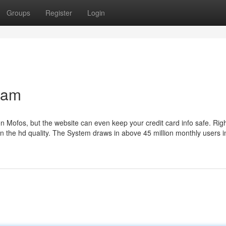
Groups
Register
Login
ream
on Mofos, but the website can even keep your credit card info safe. Rig
n the hd quality. The System draws in above 45 million monthly users in