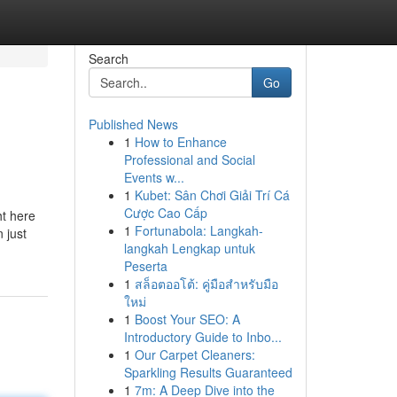
Search
Go
Published News
1
How to Enhance
Professional and Social
Events w...
1
Kubet: Sân Chơi Giải Trí Cá
Cược Cao Cấp
ht here
1
Fortunabola: Langkah-
 just
langkah Lengkap untuk
Peserta
1
สล็อตออโต้: คู่มือสำหรับมือ
ใหม่
1
Boost Your SEO: A
Introductory Guide to Inbo...
1
Our Carpet Cleaners:
Sparkling Results Guaranteed
1
7m: A Deep Dive into the