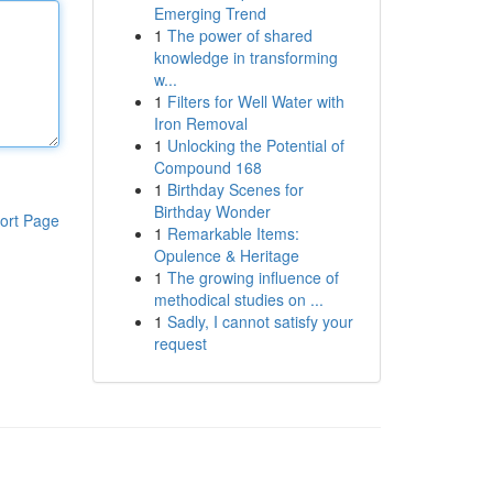
Emerging Trend
1
The power of shared
knowledge in transforming
w...
1
Filters for Well Water with
Iron Removal
1
Unlocking the Potential of
Compound 168
1
Birthday Scenes for
Birthday Wonder
ort Page
1
Remarkable Items:
Opulence & Heritage
1
The growing influence of
methodical studies on ...
1
Sadly, I cannot satisfy your
request