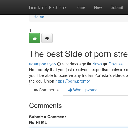
Home
bookmark-share
Home
New
Submit
Home
1
The best Side of porn st
adamp887iyo5
412 days ago
News
Discuss
Not merely that you just received’t expertise malware 
you'll be able to observe any Indian Pornstars videos o
the ecu Union
https://porn.promo/
Comments
Who Upvoted
Comments
Submit a Comment
No HTML