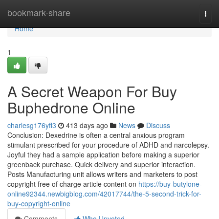
Home
bookmark-share
Togg
navi
Home
1
A Secret Weapon For Buy
Buphedrone Online
charlesg176yfl3
413 days ago
News
Discuss
Conclusion: Dexedrine is often a central anxious program
stimulant prescribed for your procedure of ADHD and narcolepsy.
Joyful they had a sample application before making a superior
greenback purchase. Quick delivery and superior interaction.
Posts Manufacturing unit allows writers and marketers to post
copyright free of charge article content on
https://buy-butylone-
online92344.newbigblog.com/42017744/the-5-second-trick-for-
buy-copyright-online
Comments
Who Upvoted