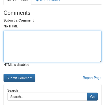
Comments
Submit a Comment
No HTML
HTML is disabled
Report Page
Search
Go