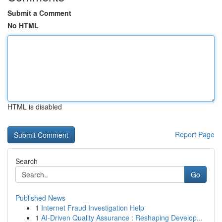
Submit a Comment
No HTML
HTML is disabled
Report Page
Search
Go
Published News
1
Internet Fraud Investigation Help
1
AI-Driven Quality Assurance : Reshaping Develop...