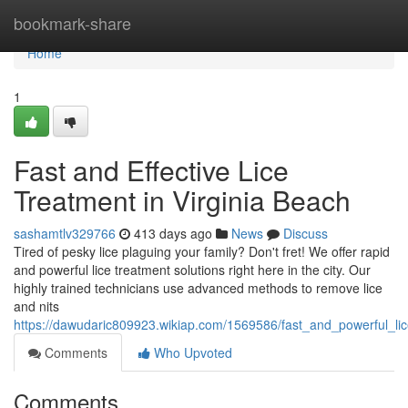
Home
bookmark-share
Home
1
Fast and Effective Lice
Treatment in Virginia Beach
sashamtlv329766
413 days ago
News
Discuss
Tired of pesky lice plaguing your family? Don't fret! We offer rapid
and powerful lice treatment solutions right here in the city. Our
highly trained technicians use advanced methods to remove lice
and nits
https://dawudaric809923.wikiap.com/1569586/fast_and_powerful_lic
Comments
Who Upvoted
Comments