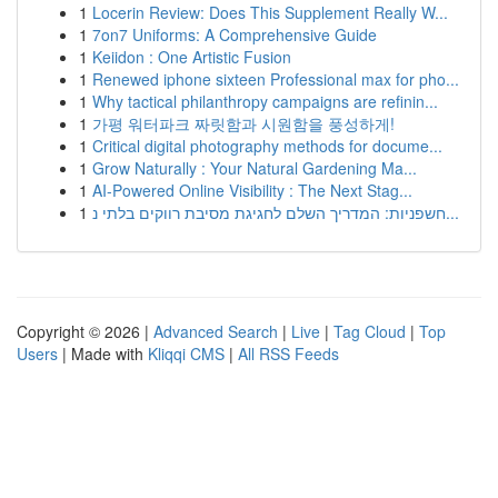
1
Locerin Review: Does This Supplement Really W...
1
7on7 Uniforms: A Comprehensive Guide
1
Keiidon : One Artistic Fusion
1
Renewed iphone sixteen Professional max for pho...
1
Why tactical philanthropy campaigns are refinin...
1
가평 워터파크 짜릿함과 시원함을 풍성하게!
1
Critical digital photography methods for docume...
1
Grow Naturally : Your Natural Gardening Ma...
1
AI-Powered Online Visibility : The Next Stag...
1
חשפניות: המדריך השלם לחגיגת מסיבת רווקים בלתי נ...
Copyright © 2026 |
Advanced Search
|
Live
|
Tag Cloud
|
Top
Users
| Made with
Kliqqi CMS
|
All RSS Feeds