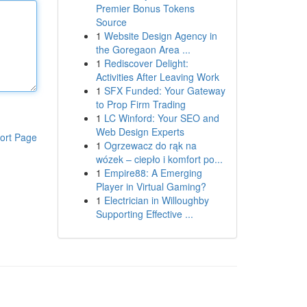
Premier Bonus Tokens
Source
1
Website Design Agency in
the Goregaon Area ...
1
Rediscover Delight:
Activities After Leaving Work
1
SFX Funded: Your Gateway
to Prop Firm Trading
1
LC Winford: Your SEO and
Web Design Experts
ort Page
1
Ogrzewacz do rąk na
wózek – ciepło i komfort po...
1
Empire88: A Emerging
Player in Virtual Gaming?
1
Electrician in Willoughby
Supporting Effective ...