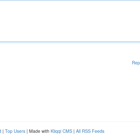
Rep
d
|
Top Users
| Made with
Kliqqi CMS
|
All RSS Feeds