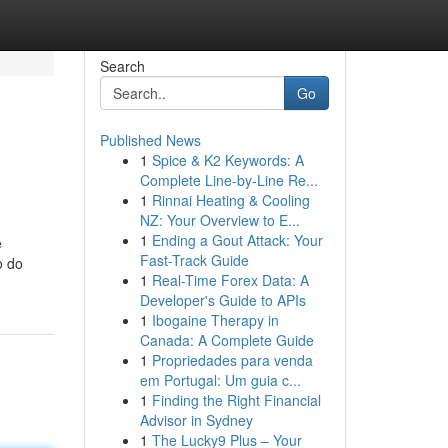
Search
Go
Published News
1
Spice & K2 Keywords: A
Complete Line-by-Line Re...
1
Rinnai Heating & Cooling
NZ: Your Overview to E...
1
Ending a Gout Attack: Your
e
Fast-Track Guide
o do
1
Real-Time Forex Data: A
Developer's Guide to APIs
1
Ibogaine Therapy in
Canada: A Complete Guide
1
Propriedades para venda
em Portugal: Um guia c...
1
Finding the Right Financial
Advisor in Sydney
1
The Lucky9 Plus – Your