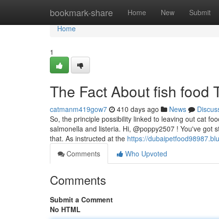
Home
bookmark-share
Home
New
Submit
Home
1
The Fact About fish food
catmanm419gow7
410 days ago
News
Discus
So, the principle possibility linked to leaving out cat f
salmonella and listeria. Hi, @poppy2507 ! You've got 
that. As instructed at the
https://dubaipetfood98987.bl
Comments
Who Upvoted
Comments
Submit a Comment
No HTML