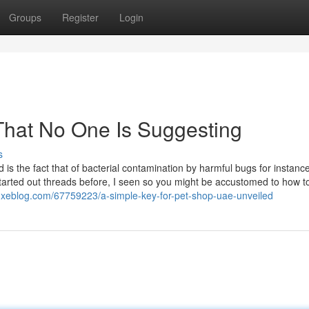
Groups
Register
Login
 That No One Is Suggesting
s
ood is the fact that of bacterial contamination by harmful bugs for instanc
started out threads before, I seen so you might be accustomed to how t
uxeblog.com/67759223/a-simple-key-for-pet-shop-uae-unveiled