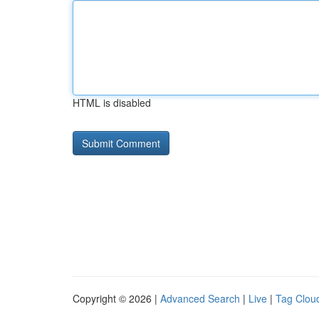
HTML is disabled
Copyright © 2026 |
Advanced Search
|
Live
|
Tag Clou